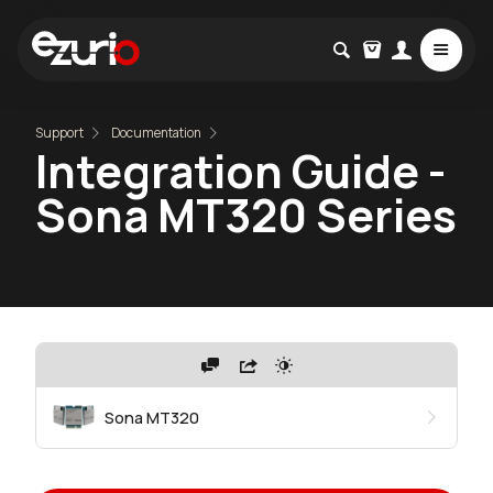
Support
Documentation
Integration Guide -
Sona MT320 Series
Sona MT320