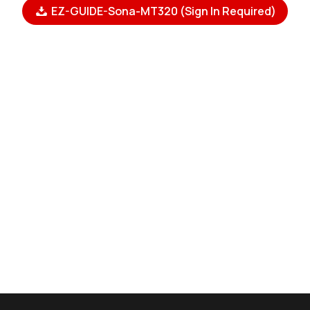
EZ-GUIDE-Sona-MT320 (Sign In Required)