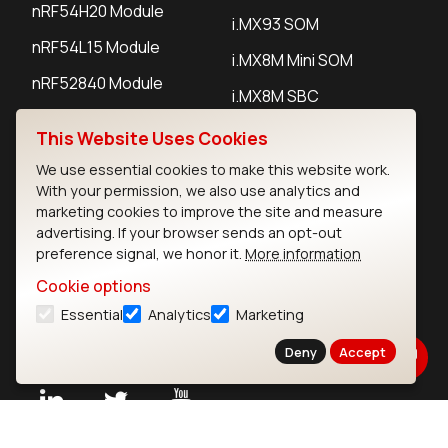
nRF54H20 Module
i.MX93 SOM
nRF54L15 Module
i.MX8M Mini SOM
nRF52840 Module
i.MX8M SBC
EFR32BG24 Module
This Website Uses Cookies
We use essential cookies to make this website work.
IoT Devices
With your permission, we also use analytics and
marketing cookies to improve the site and measure
LoRaWAN Gateways
advertising. If your browser sends an opt-out
preference signal, we honor it.
More information
LoRaWAN Sensors
Cookie options
Bluetooth Gateways
Essential
Analytics
Marketing
Bluetooth Sensors
Deny
Accept