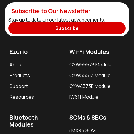
Subscribe to Our Newsletter
Stay up to date on our latest advancements.
Subscribe
Ezurio
Wi-Fi Modules
About
CYW55573 Module
Products
CYW55513 Module
Support
CYW4373E Module
Resources
IW611 Module
Bluetooth
SOMs & SBCs
Modules
i.MX95 SOM