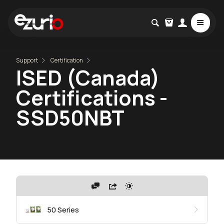
Support
Certification
ISED (Canada)
Certifications -
SSD50NBT
50 Series