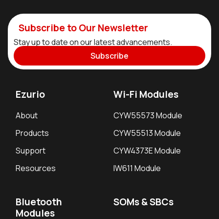
Subscribe to Our Newsletter
Stay up to date on our latest advancements.
Subscribe
Ezurio
Wi-Fi Modules
About
CYW55573 Module
Products
CYW55513 Module
Support
CYW4373E Module
Resources
IW611 Module
Bluetooth
SOMs & SBCs
Modules