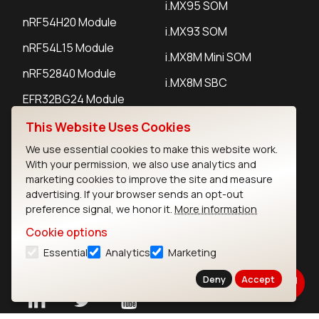
i.MX95 SOM
nRF54H20 Module
i.MX93 SOM
nRF54L15 Module
i.MX8M Mini SOM
nRF52840 Module
i.MX8M SBC
EFR32BG24 Module
This Website Uses Cookies
IoT Devices
We use essential cookies to make this website work.
With your permission, we also use analytics and
LoRaWAN Gateways
marketing cookies to improve the site and measure
advertising. If your browser sends an opt-out
LoRaWAN Sensors
preference signal, we honor it.
More information
Bluetooth Gateways
Cookie options
Essential
Analytics
Marketing
Bluetooth Sensors
Deny
Accept