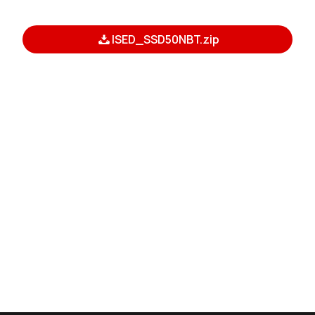
ISED_SSD50NBT.zip