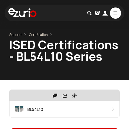
Support
Certification
ISED Certifications
- BL54L10 Series
BL54L10