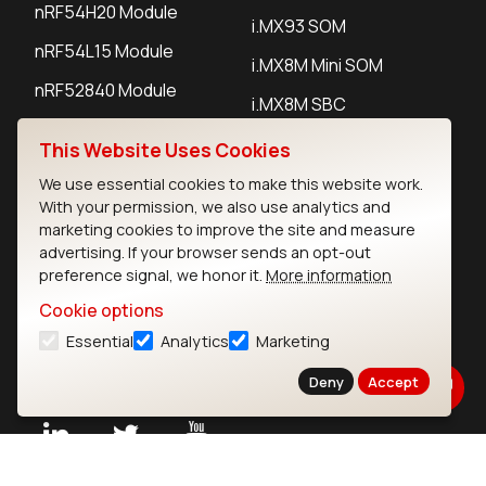
nRF54H20 Module
i.MX93 SOM
nRF54L15 Module
i.MX8M Mini SOM
nRF52840 Module
i.MX8M SBC
EFR32BG24 Module
This Website Uses Cookies
We use essential cookies to make this website work.
IoT Devices
With your permission, we also use analytics and
marketing cookies to improve the site and measure
LoRaWAN Gateways
advertising. If your browser sends an opt-out
preference signal, we honor it.
More information
LoRaWAN Sensors
Cookie options
Bluetooth Gateways
Essential
Analytics
Marketing
Bluetooth Sensors
Deny
Accept