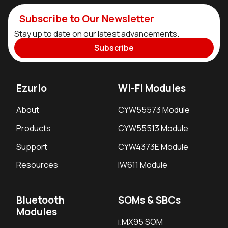
Subscribe to Our Newsletter
Stay up to date on our latest advancements.
Subscribe
Ezurio
Wi-Fi Modules
About
CYW55573 Module
Products
CYW55513 Module
Support
CYW4373E Module
Resources
IW611 Module
Bluetooth
SOMs & SBCs
Modules
i.MX95 SOM