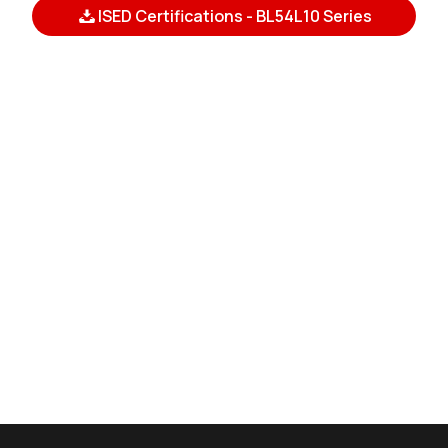
ISED Certifications - BL54L10 Series