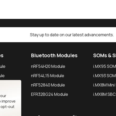
Stay up to date on our latest advancements.
es
Bluetooth Modules
SOMs & 
ule
nRF54H20 Module
i.MX95 SOM
le
nRF54L15 Module
i.MX93 SOM
le
nRF52840 Module
i.MX8M Min
EFR32BG24 Module
i.MX8M SBC
your
o improve
n opt-out