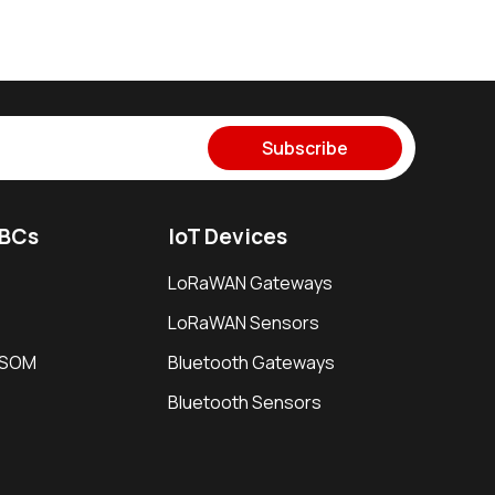
Subscribe
SBCs
IoT Devices
LoRaWAN Gateways
LoRaWAN Sensors
i SOM
Bluetooth Gateways
Bluetooth Sensors