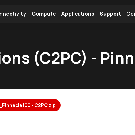
nnectivity
Compute
Applications
Support
Co
tooth Module
Find a Module
Find an Antenna
ions (C2PC) - Pin
_Pinnacle100 - C2PC.zip