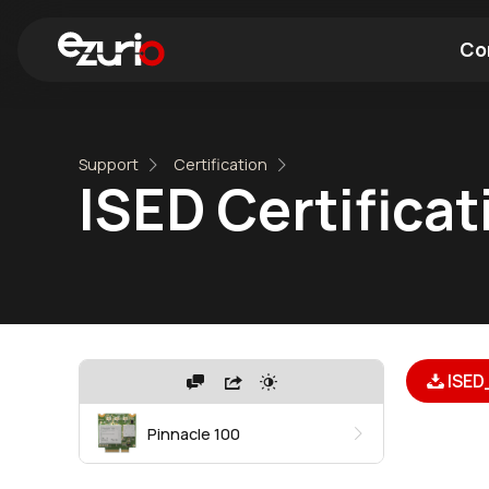
Co
Find a Wi-Fi Module
Find a Blue
Support
Certification
ISED Certificat
ISED
Pinnacle 100