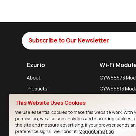
Subscribe to Our Newsletter
Ezurio
Wi-Fi Modul
About
CYW55573 Mod
Products
CYW55513 Modu
Support
CYW4373E Modu
This Website Uses Cookies
Resources
IW611 Module
We use essential cookies to make this website work. With 
permission, we also use analytics and marketing cookies t
the site and measure advertising. If your browser sends a
preference signal, we honor it.
More information