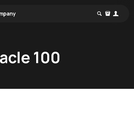
mpany
nacle 100