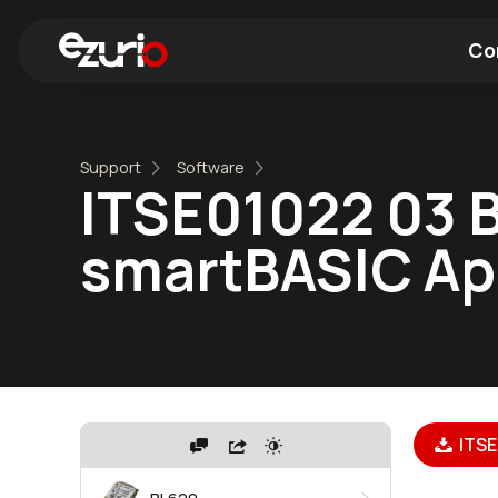
Co
Find a Wi-Fi Module
Find a Blue
Support
Software
ITSE01022 03 
smartBASIC Apps
ITSE