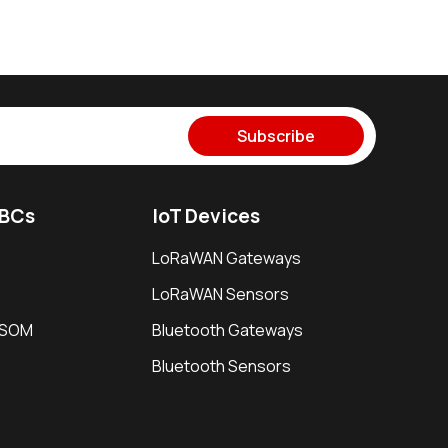
Subscribe
SBCs
IoT Devices
LoRaWAN Gateways
LoRaWAN Sensors
i SOM
Bluetooth Gateways
Bluetooth Sensors