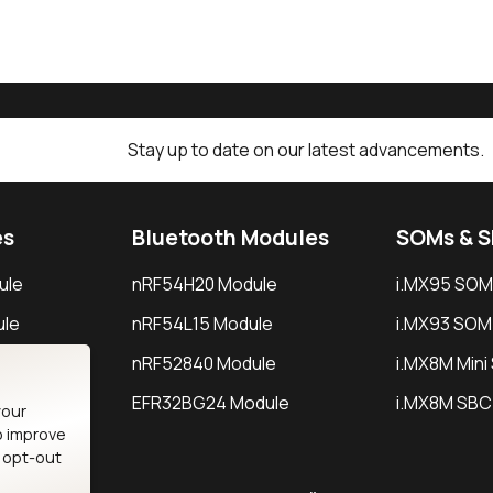
Stay up to date on our latest advancements.
es
Bluetooth Modules
SOMs & 
ule
nRF54H20 Module
i.MX95 SOM
le
nRF54L15 Module
i.MX93 SOM
le
nRF52840 Module
i.MX8M Min
EFR32BG24 Module
i.MX8M SBC
your
o improve
n opt-out