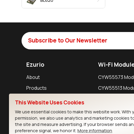
BL620
Subscribe to Our Newsletter
Ezurio
Wi-Fi Modul
About
CYW55573 Mod
Products
CYW55513 Modu
Support
CYW4373E Modu
This Website Uses Cookies
Resources
IW611 Module
We use essential cookies to make this website work. With 
permission, we also use analytics and marketing cookies t
the site and measure advertising. If your browser sends a
preference signal, we honor it.
More information