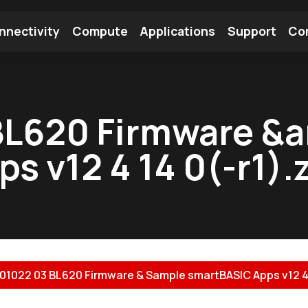
nnectivity
Compute
Applications
Support
Co
tooth Module
Find a Module
Find an Antenna
BL620 Firmware &
 v12 4 14 0(-r1).
01022 03 BL620 Firmware & Sample smartBASIC Apps v12 4 14