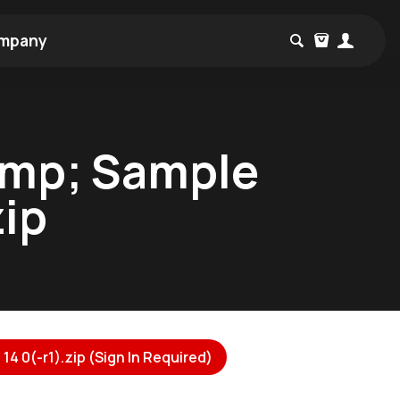
mpany
amp; Sample
zip
 0(-r1).zip (Sign In Required)