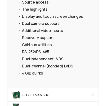
Source access
The highlights
Display and touch screen changes
Dual camera support
Additional video inputs
Recovery support
CAN bus utilities
RS-232/RS-485
Dual independent LVDS
Dual-channel (bonded) LVDS
4 GiB quirks
BD-SL-i.MX6 SBC