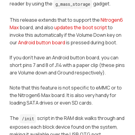
reader by using the
gadget.
g_mass_storage
This release extends that to support the
Nitrogen6
Max
board, and also
updates the boot script
to
invoke this automatically if the
Volume Down
key on
our
Android button board
is pressed during boot.
If you don't have an Android button board, you can
short pins 7 and 8 of J14 with a paper clip (these pins
are Volume down and Ground respectively).
Note that this feature is not specific to
eMMC
or to
the Nitrogen6 Max board. It is also very handy for
loading SATA drives or even SD cards.
The
script in the RAM disk walks through and
/init
exposes each block device found on the system,
making it available over the USB OTG port