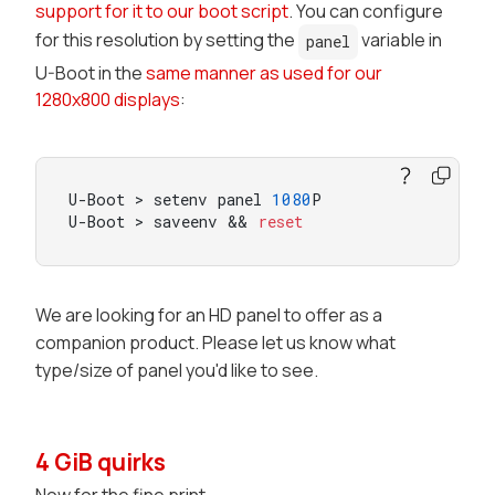
support for it to our boot script
. You can configure
for this resolution by setting the
variable in
panel
U-Boot in the
same manner as used for our
1280x800 displays
:
U-Boot > setenv panel 
1080
P

U-Boot > saveenv && 
reset
We are looking for an HD panel to offer as a
companion product. Please let us know what
type/size of panel you'd like to see.
4 GiB quirks
Now for the fine print.