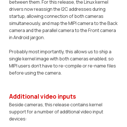
between them. For this release, the Linux kernel
drivers now reassign the I2C addresses during
startup, allowing connection of both cameras
simultaneously, and map the MIPI camera to the
Back
camera and the parallel camera to the
Front
camera
in Android jargon.
Probably most importantly, this allows us to ship a
single kernel image with both cameras enabled, so
MIPI users don't have to re-compile or re-name files
before using the camera.
Additional video inputs
Beside cameras, this release contains kernel
support for a number of additional video input
devices: