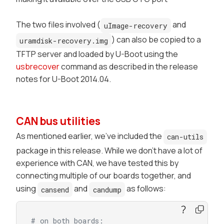
The two files involved (
and
uImage-recovery
) can also be copied to a
uramdisk-recovery.img
TFTP server and loaded by U-Boot using the
usbrecover
command as described in the release
notes for U-Boot 2014.04.
CAN bus utilities
As mentioned earlier, we've included the
can-utils
package in this release. While we don't have a lot of
experience with CAN, we have tested this by
connecting multiple of our boards together, and
using
and
as follows:
cansend
candump
# on both boards: