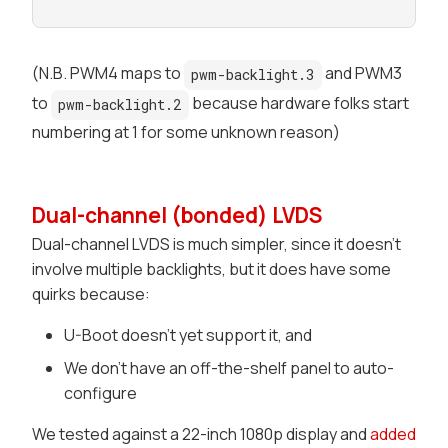
(N.B. PWM4 maps to
and PWM3
pwm-backlight.3
to
because hardware folks start
pwm-backlight.2
numbering at 1 for some unknown reason)
Dual-channel (bonded) LVDS
Dual-channel LVDS is much simpler, since it doesn't
involve multiple backlights, but it does have some
quirks because:
U-Boot doesn't yet support it, and
We don't have an off-the-shelf panel to auto-
configure
We tested against a 22-inch 1080p display and
added