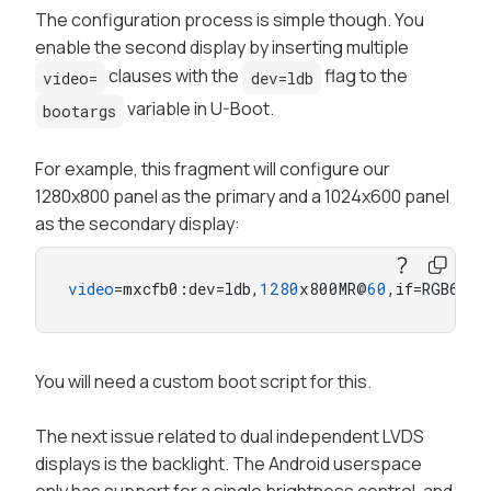
The configuration process is simple though. You
enable the second display by inserting multiple
clauses with the
flag to the
video=
dev=ldb
variable in U-Boot.
bootargs
For example, this fragment will configure our
1280x800 panel as the primary and a 1024x600 panel
as the secondary display:
video
=mxcfb0:dev=ldb,
1280
x800MR@
60
,if=RGB666,
You will need a custom boot script for this.
The next issue related to dual independent LVDS
displays is the backlight. The Android userspace