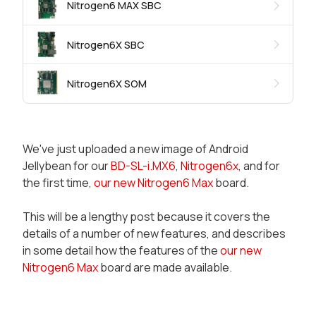
Nitrogen6 MAX SBC
Nitrogen6X SBC
Nitrogen6X SOM
We've just uploaded a new image of Android
Jellybean for our
BD-SL-i.MX6
,
Nitrogen6x
, and for
the first time,
our new Nitrogen6 Max
board.
This will be a lengthy post because it covers the
details of a number of new features, and describes
in some detail how the features of the
our new
Nitrogen6 Max
board are made available.