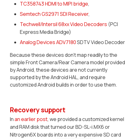
TC358743 HDMI to MIPI bridge
,
Semtech GS2971 SDI Receiver
,
Techwell/Intersil 68xx Video Decoders
(PCI
Express Media Bridge)
Analog Devices ADV7180
SDTV Video Decoder
Because these devices don't map readily to the
simple
Front Camera/Rear Camera
model provided
by Android, these devices are not currently
supported by the Android HAL, and require
customized Android builds in order to use them.
Recovery support
In
an earlier post
, we provided a customized kernel
and RAM disk that turned our BD-SL-i.MX6 or
Nitrogen6X boards into a very expensive SD card