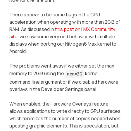
There appear to be some bugs in the GPU
acceleration when operating with more than 2GiB of
RAM. As discussed in
this post on i.MX Community
site
, we saw some very odd behavior with multiple
displays when porting our
Nitrogen6 Max
kernel to
Android.
The problems went away if we either set the max
memory to 2GiB using the
kernel
mem=2G
command-line argument or if we disabled hardware
overlays in the
Developer Settings
panel.
When enabled, the
Hardware Overlays
feature
allows applications to write directly to GPU surfaces,
which minimizes the number of copies needed when
updating graphic elements. This is speculation, but