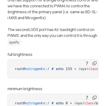
only has support for a single
brightness
control, and
we have this connected to PWM4 to control the
brightness of the
primary
panel (i.e. same as BD-SL-
i.MX6 and Nitrogen6x).
The second LVDS port has its' backlight control on
PWM3, and the only way you can control it is through
:
sysfs
full brightness
root
@nitrogen6x
:
/ # echo 255 > /
sys/
class
/bac
minimum brightness
root
@nitrogen6x
:
/ # echo 0 > /
sys/
class
/backl