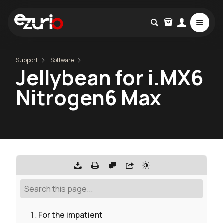
Support
Software
Jellybean for i.MX6
Nitrogen6 Max
For the impatient