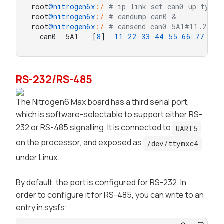
root
@nitrogen6x
:/
# ip link set can0 up type 
root
@nitrogen6x
:/
# candump can0 &
root
@nitrogen6x
:/
# cansend can0 5A1#11.22.3
  can0  5A1   [
8
]  
11
22
33
44
55
66
77
88
RS-232/RS-485
The
Nitrogen6 Max
board has a third serial port,
which is software-selectable to support either RS-
232 or RS-485 signalling. It is connected to
UART5
on the processor, and exposed as
/dev/ttymxc4
under Linux.
By default, the port is configured for RS-232. In
order to configure it for RS-485, you can write to an
entry in
sysfs
: