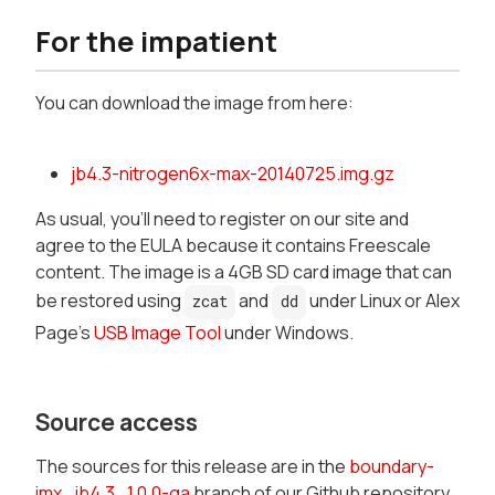
For the impatient
You can download the image from here:
jb4.3-nitrogen6x-max-20140725.img.gz
As usual, you'll need to register on our site and
agree to the EULA because it contains Freescale
content. The image is a 4GB SD card image that can
be restored using
and
under Linux or Alex
zcat
dd
Page's
USB Image Tool
under Windows.
Source access
The sources for this release are in the
boundary-
imx_jb4.3_1.0.0-ga
branch of our Github repository