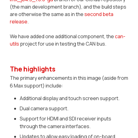
(the main development branch), and the build steps
are otherwise the same as in the
second beta
release
.
We have added one additional component, the
can-
utils
project for use in testing the CAN bus.
The highlights
The primary enhancements in this image (aside from
6 Max support) include:
Additional display and touch screen support.
Dual camera support.
Support for HDMI and SDI receiver inputs
through the camera interfaces.
Updates to allow easy loading of on-board