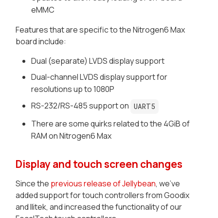
eMMC
Features that are specific to the Nitrogen6 Max
board include:
Dual (separate) LVDS display support
Dual-channel
LVDS display support for
resolutions up to 1080P
RS-232/RS-485 support on
UART5
There are some quirks related to the 4GiB of
RAM on
Nitrogen6 Max
Display and touch screen changes
Since the
previous release of Jellybean
, we've
added support for touch controllers from Goodix
and Ilitek, and increased the functionality of our