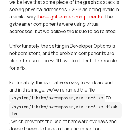
we believe that some piece of the graphics stack is
seeing physical addresses > 2GiB as being invalid in
a similar way
these gstreamer components
. The
gstreamer components were using virtual
addresses, but we believe the issue to be related.
Unfortunately, the setting in
Developer Options
is
not persistent, and the problem components are
closed-source, so we'll have to defer to Freescale
for a fix.
Fortunately, this is relatively easy to work around,
and in this image, we've renamed the file
to
/system/lib/hw/hwcomposer_viv.imx6.so
/system/lib/hw/hwcomposer_viv.imx6.so.disab
led
, which prevents the use of hardware overlays and
doesn't seem to have a dramatic impact on