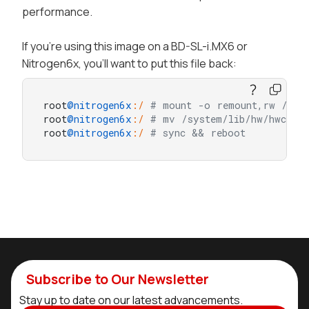
performance.
If you're using this image on a BD-SL-i.MX6 or
Nitrogen6x, you'll want to put this file back:
root
@nitrogen6x
:/
# mount -o remount,rw /sys
root
@nitrogen6x
:/
# mv /system/lib/hw/hwcompo
root
@nitrogen6x
:/
# sync && reboot
Subscribe to Our Newsletter
Stay up to date on our latest advancements.