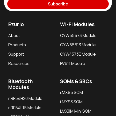
Subscribe
Ezurio
Wi-Fi Modules
About
CYW55573 Module
Products
CYW55513 Module
Support
CYW4373E Module
Resources
IW611 Module
Bluetooth
SOMs & SBCs
Modules
i.MX95 SOM
nRF54H20 Module
i.MX93 SOM
nRF54L15 Module
i.MX8M Mini SOM