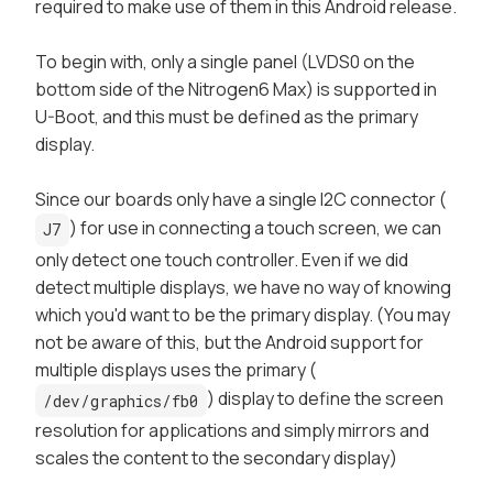
required to make use of them in this Android release.
To begin with, only a single panel (LVDS0 on the
bottom
side of the Nitrogen6 Max) is supported in
U-Boot, and this must be defined as the
primary
display.
Since our boards only have a single I2C connector (
) for use in connecting a touch screen, we can
J7
only detect one touch controller. Even if we did
detect multiple displays, we have no way of knowing
which you'd want to be the
primary
display. (You may
not be aware of this, but the Android support for
multiple displays uses the primary (
) display to define the screen
/dev/graphics/fb0
resolution for applications and simply mirrors and
scales the content to the secondary display)