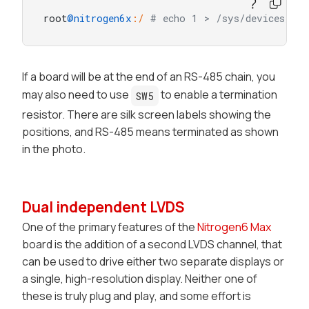
root
@nitrogen6x
:/
# echo 1 > /sys/devices/pla
If a board will be at the end of an RS-485 chain, you
may also need to use
to enable a termination
SW5
resistor. There are silk screen labels showing the
positions, and RS-485 means terminated as shown
in the photo.
Dual independent LVDS
One of the primary features of the
Nitrogen6 Max
board is the addition of a second LVDS channel, that
can be used to drive either two separate displays or
a single, high-resolution display. Neither one of
these is truly
plug and play
, and some effort is