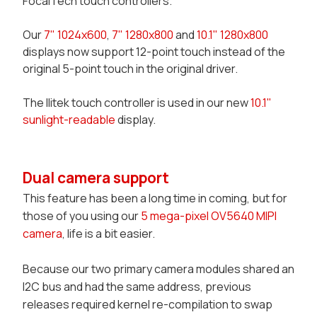
FocalTech touch controllers.
Our
7" 1024x600
,
7" 1280x800
and
10.1" 1280x800
displays now support 12-point touch instead of the
original 5-point touch in the original driver.
The Ilitek touch controller is used in our new
10.1"
sunlight-readable
display.
Dual camera support
This feature has been a long time in coming, but for
those of you using our
5 mega-pixel OV5640 MIPI
camera
, life is a bit easier.
Because our two primary camera modules shared an
I2C bus and had the same address, previous
releases required kernel re-compilation to swap