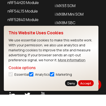
nRF54H20 Module
i.MX93 SOM
nRF54L15 Module
i.MX8M Mini SOM
nRF52840 Module
i.MX8M SBC
EFR32BG24 Module
This Website Uses Cookies
We use essential cookies to make this website work.
IoT Devices
With your permission, we also use analytics and
marketing cookies to improve the site and measure
LoRaWAN Gateways
advertising. If your browser sends an opt-out
preference signal, we honor it.
More information
LoRaWAN Sensors
Cookie options
Bluetooth Gateways
Essential
Analytics
Marketing
Bluetooth Sensors
Deny
Accept