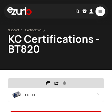
Support
Certification
KC Certifications -
BT820
BT800