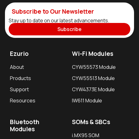
Subscribe to Our Newsletter
Stay up to date on our latest advancements.
Subscribe
Ezurio
Wi-Fi Modules
About
CYW55573 Module
Products
CYW55513 Module
Support
CYW4373E Module
Resources
IW611 Module
Bluetooth
SOMs & SBCs
Modules
i.MX95 SOM