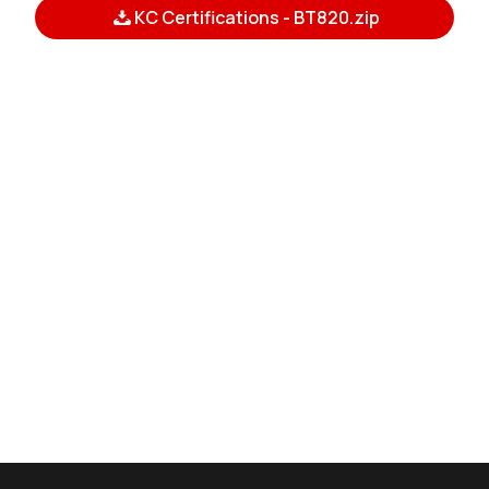
KC Certifications - BT820.zip