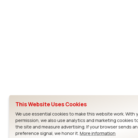
Subscribe to Our Newsletter
Ezurio
Wi-Fi Modul
About
CYW55573 Mod
Products
CYW55513 Modu
Support
CYW4373E Modu
This Website Uses Cookies
Resources
IW611 Module
We use essential cookies to make this website work. With 
permission, we also use analytics and marketing cookies t
the site and measure advertising. If your browser sends a
preference signal, we honor it.
More information