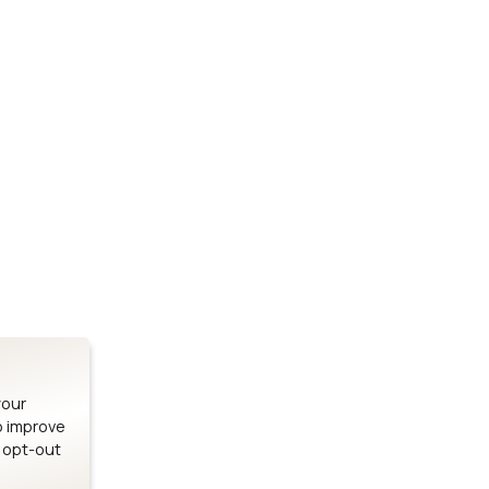
Stay up to date on our latest advancements.
es
Bluetooth Modules
SOMs & 
ule
nRF54H20 Module
i.MX95 SOM
le
nRF54L15 Module
i.MX93 SOM
le
nRF52840 Module
i.MX8M Min
EFR32BG24 Module
i.MX8M SBC
your
o improve
n opt-out