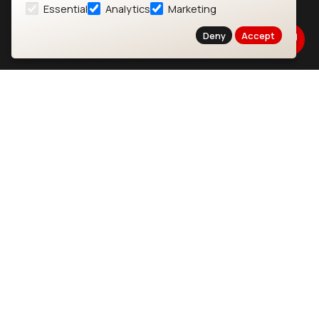
Essential
Analytics
Marketing
About
CYW55573 Module
Deny
Accept
Products
CYW55513 Module
Support
CYW4373E Module
Resources
IW611 Module
Bluetooth
SOMs & SBCs
Modules
i.MX95 SOM
nRF54H20 Module
i.MX93 SOM
nRF54L15 Module
i.MX8M Mini SOM
nRF52840 Module
i.MX8M SBC
EFR32BG24 Module