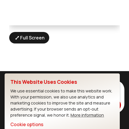
Full Screen
This Website Uses Cookies
Subscribe to Our Newsletter
We use essential cookies to make this website work.
Stay up to date on our latest advancements.
With your permission, we also use analytics and
marketing cookies to improve the site and measure
Subscribe
advertising. If your browser sends an opt-out
preference signal, we honor it.
More information
Cookie options
Ezurio
Wi-Fi Modules