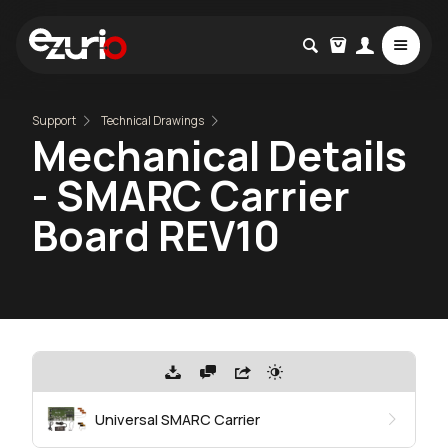
Support
Technical Drawings
Mechanical Details
- SMARC Carrier
Board REV10
Universal SMARC Carrier