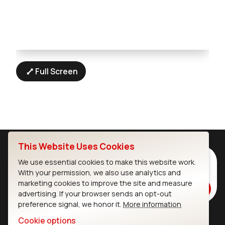
Full Screen
This Website Uses Cookies
Subscribe to Our Newsletter
We use essential cookies to make this website work.
With your permission, we also use analytics and
Stay up to date on our latest advancements.
marketing cookies to improve the site and measure
Subscribe
advertising. If your browser sends an opt-out
preference signal, we honor it.
More information
Cookie options