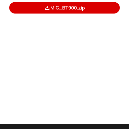
MIC_BT900.zip