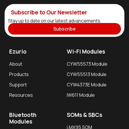
Subscribe to Our Newsletter
Stay up to date on our latest advancements.
Subscribe
Ezurio
Wi-Fi Modules
About
CYW55573 Module
Products
CYW55513 Module
Support
CYW4373E Module
Resources
IW611 Module
Bluetooth
SOMs & SBCs
Modules
i.MX95 SOM