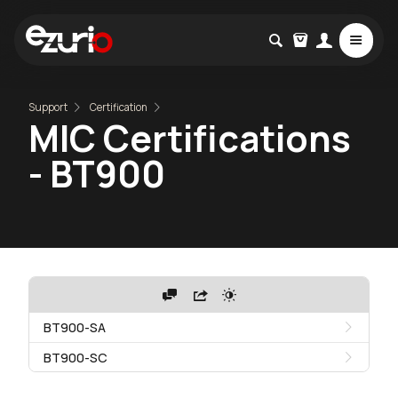
Support
Certification
MIC Certifications
- BT900
BT900-SA
BT900-SC