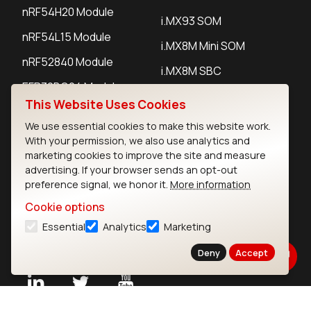
nRF54H20 Module
i.MX93 SOM
nRF54L15 Module
i.MX8M Mini SOM
nRF52840 Module
i.MX8M SBC
EFR32BG24 Module
This Website Uses Cookies
We use essential cookies to make this website work.
IoT Devices
With your permission, we also use analytics and
marketing cookies to improve the site and measure
LoRaWAN Gateways
advertising. If your browser sends an opt-out
preference signal, we honor it.
More information
LoRaWAN Sensors
Cookie options
Bluetooth Gateways
Essential
Analytics
Marketing
Bluetooth Sensors
Deny
Accept