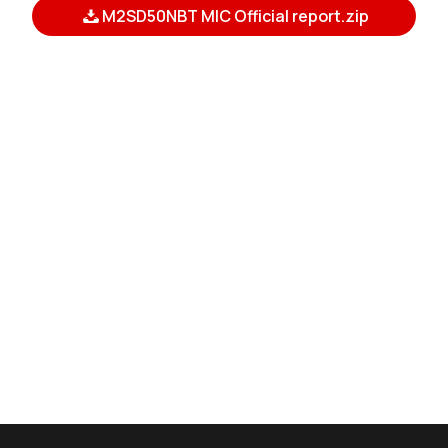
M2SD50NBT MIC Official report.zip