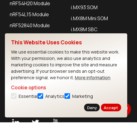
nRF54H20 Module
i.MX93 SOM
nRF54L15 Module
i.MX8M Mini SOM
nRF52840 Module
i.MX8M SBC
EFR32BG24 Module
This Website Uses Cookies
We use essential cookies to make this website work.
IoT Devices
With your permission, we also use analytics and
marketing cookies to improve the site and measure
LoRaWAN Gateways
advertising. If your browser sends an opt-out
preference signal, we honor it.
More information
LoRaWAN Sensors
Cookie options
Bluetooth Gateways
Essential
Analytics
Marketing
Bluetooth Sensors
Deny
Accept