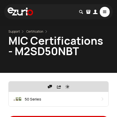
Support
Certification
MIC Certifications
- M2SD50NBT
50 Series