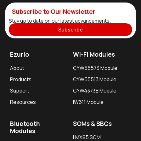
Subscribe to Our Newsletter
Stay up to date on our latest advancements.
Subscribe
Ezurio
Wi-Fi Modules
About
CYW55573 Module
Products
CYW55513 Module
Support
CYW4373E Module
Resources
IW611 Module
Bluetooth
SOMs & SBCs
Modules
i.MX95 SOM