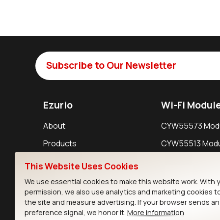
Subscribe to Our Newsletter
Ezurio
Wi-Fi Modul
About
CYW55573 Mod
Products
CYW55513 Modu
Support
CYW4373E Modu
This Website Uses Cookies
Resources
IW611 Module
We use essential cookies to make this website work. With 
permission, we also use analytics and marketing cookies t
the site and measure advertising. If your browser sends a
preference signal, we honor it.
More information