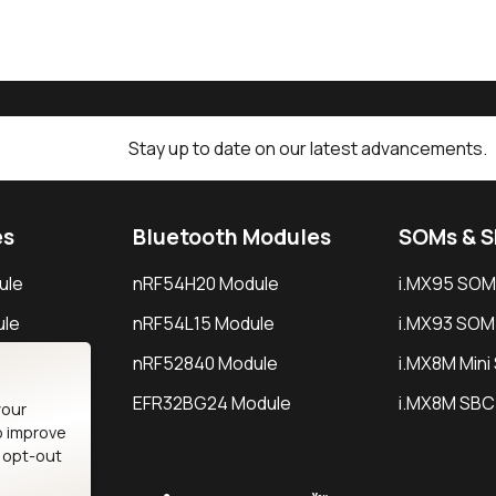
Stay up to date on our latest advancements.
es
Bluetooth Modules
SOMs & 
ule
nRF54H20 Module
i.MX95 SOM
le
nRF54L15 Module
i.MX93 SOM
le
nRF52840 Module
i.MX8M Min
EFR32BG24 Module
i.MX8M SBC
your
o improve
n opt-out