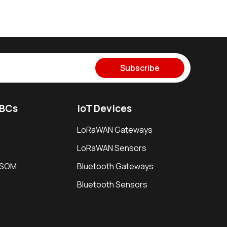
Subscribe
SBCs
IoT Devices
LoRaWAN Gateways
LoRaWAN Sensors
i SOM
Bluetooth Gateways
Bluetooth Sensors