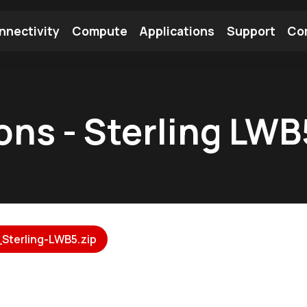
nnectivity
Compute
Applications
Support
Co
tooth Module
Find a Module
Find an Antenna
ions - Sterling LW
Sterling-LWB5.zip