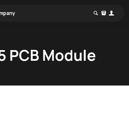
mpany
B5 PCB Module