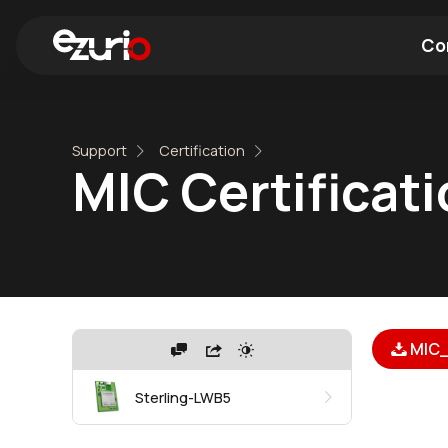
Co
Find a Wi-Fi Module
Find a Blue
Support
Certification
MIC Certificat
MIC_
Sterling-LWB5