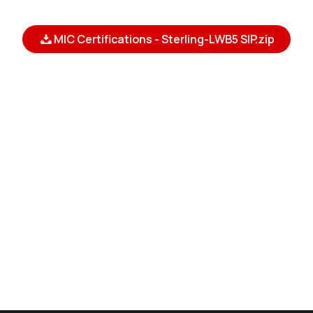
MIC Certifications - Sterling-LWB5 SIP.zip