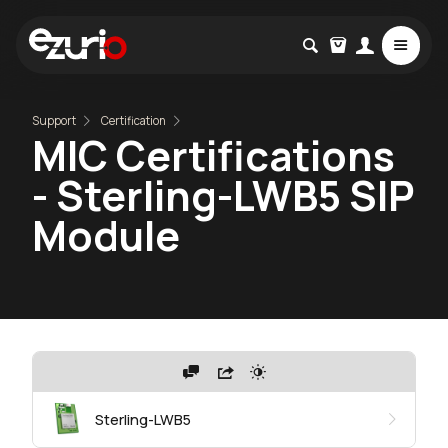
Support
Certification
MIC Certifications
- Sterling-LWB5 SIP
Module
Sterling-LWB5