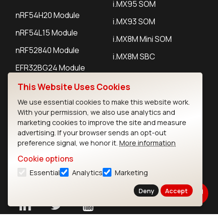
i.MX95 SOM
nRF54H20 Module
i.MX93 SOM
nRF54L15 Module
i.MX8M Mini SOM
nRF52840 Module
i.MX8M SBC
EFR32BG24 Module
This Website Uses Cookies
IoT Devices
We use essential cookies to make this website work.
With your permission, we also use analytics and
LoRaWAN Gateways
marketing cookies to improve the site and measure
advertising. If your browser sends an opt-out
LoRaWAN Sensors
preference signal, we honor it.
More information
Bluetooth Gateways
Cookie options
Essential
Analytics
Marketing
Bluetooth Sensors
Deny
Accept