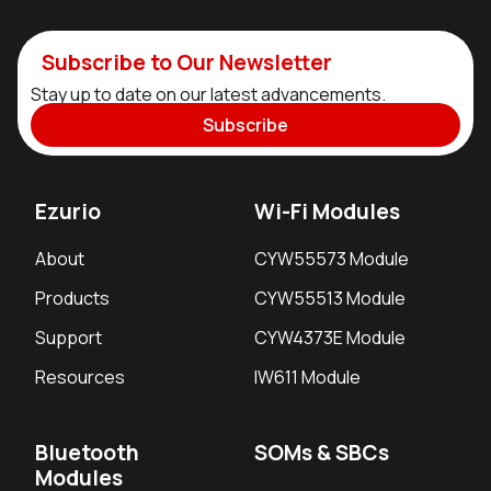
Subscribe to Our Newsletter
Stay up to date on our latest advancements.
Subscribe
Ezurio
Wi-Fi Modules
About
CYW55573 Module
Products
CYW55513 Module
Support
CYW4373E Module
Resources
IW611 Module
Bluetooth
SOMs & SBCs
Modules