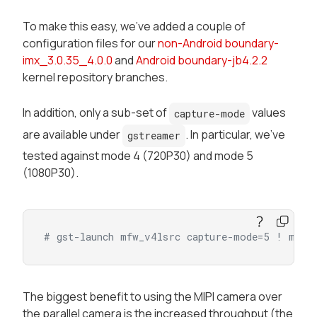
To make this easy, we've added a couple of
configuration files for our
non-Android boundary-
imx_3.0.35_4.0.0
and
Android boundary-jb4.2.2
kernel repository branches.
In addition, only a sub-set of
values
capture-mode
are available under
. In particular, we've
gstreamer
tested against mode 4 (720P30) and mode 5
(1080P30).
# gst-launch mfw_v4lsrc capture-mode=5 ! mfw_
The biggest benefit to using the MIPI camera over
the parallel camera is the increased throughput (the