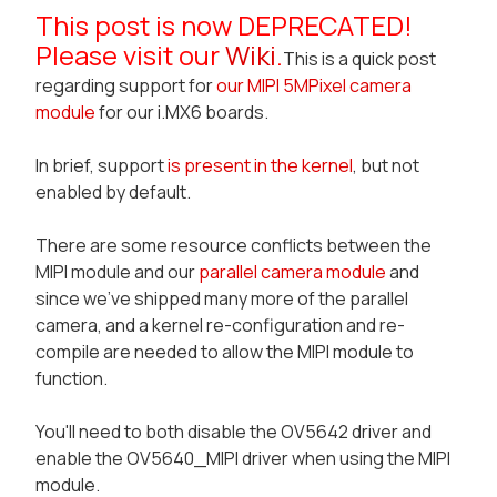
This post is now DEPRECATED!
Please visit our
Wiki
.
This is a quick post
regarding support for
our MIPI 5MPixel camera
module
for our i.MX6 boards.
In brief, support
is present in the kernel
, but not
enabled by default.
There are some resource conflicts between the
MIPI module and our
parallel camera module
and
since we've shipped many more of the parallel
camera, and a kernel re-configuration and re-
compile are needed to allow the MIPI module to
function.
You'll need to both
disable the OV5642 driver
and
enable the OV5640_MIPI
driver when using the MIPI
module.