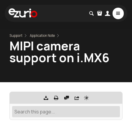
Support
Application Note
MIPI camera
support on i.MX6