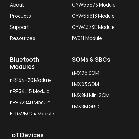
About
CYW55573 Module
Products
CYW55513 Module
Support
CYW4373E Module
Resources
IW611 Module
Bluetooth
SOMs & SBCs
Modules
i.MX95 SOM
nRF54H20 Module
i.MX93 SOM
nRF54L15 Module
i.MX8M Mini SOM
nRF52840 Module
i.MX8M SBC
EFR32BG24 Module
IoT Devices