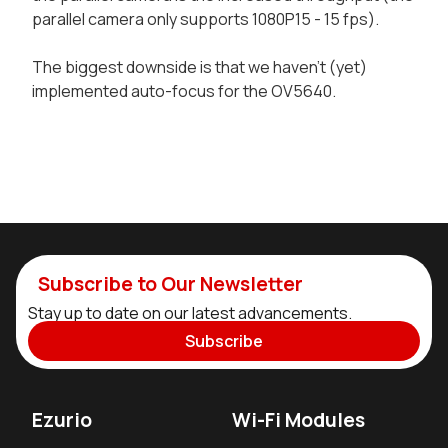
parallel camera only supports 1080P15 - 15 fps).
The biggest downside is that we haven't (yet)
implemented auto-focus for the OV5640.
Subscribe to Our Newsletter
Stay up to date on our latest advancements.
Subscribe
Ezurio
Wi-Fi Modules