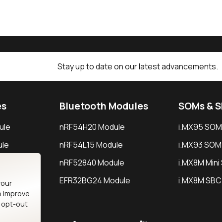
Stay up to date on our latest advancements.
es
Bluetooth Modules
SOMs & 
ule
nRF54H20 Module
i.MX95 SOM
le
nRF54L15 Module
i.MX93 SOM
le
nRF52840 Module
i.MX8M Min
EFR32BG24 Module
i.MX8M SBC
your
o improve
n opt-out