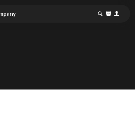
mpany