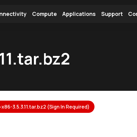
nnectivity
Compute
Applications
Support
Co
tooth Module
Find a Module
Find an Antenna
11.tar.bz2
x86-3.5.3.11.tar.bz2 (Sign In Required)