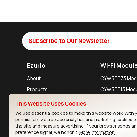
Subscribe to Our Newsletter
Ezurio
Wi-Fi Modul
About
CYW55573 Mod
Products
CYW55513 Modu
Support
CYW4373E Modu
This Website Uses Cookies
Resources
IW611 Module
We use essential cookies to make this website work. With 
permission, we also use analytics and marketing cookies t
the site and measure advertising. If your browser sends a
preference signal, we honor it.
More information