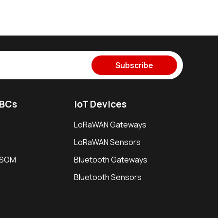
Subscribe
SBCs
IoT Devices
LoRaWAN Gateways
LoRaWAN Sensors
i SOM
Bluetooth Gateways
Bluetooth Sensors