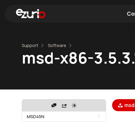
Co
Find a Wi-Fi Module
Find a Blue
Support
Software
msd-x86-3.5.3.
msd-
MSD45N