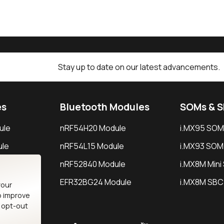
Stay up to date on our latest advancements.
es
Bluetooth Modules
SOMs & 
ule
nRF54H20 Module
i.MX95 SOM
le
nRF54L15 Module
i.MX93 SOM
le
nRF52840 Module
i.MX8M Min
EFR32BG24 Module
i.MX8M SBC
your
o improve
n opt-out