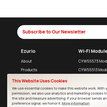
Subscribe to Our Newsletter
Ezurio
Wi-Fi Modul
About
CYW55573 Mod
Products
CYW55513 Modu
Support
CYW4373E Modu
This Website Uses Cookies
Resources
IW611 Module
We use essential cookies to make this website work. With 
permission, we also use analytics and marketing cookies t
the site and measure advertising. If your browser sends a
preference signal, we honor it.
More information