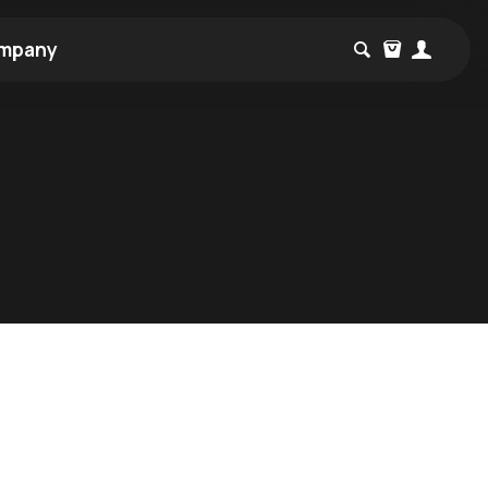
mpany