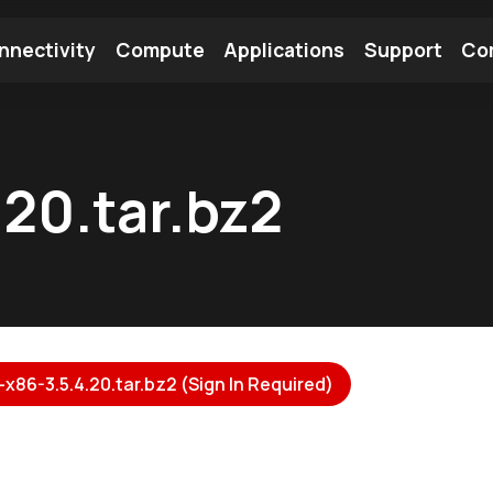
nnectivity
Compute
Applications
Support
Co
tooth Module
Find a Module
Find an Antenna
20.tar.bz2
x86-3.5.4.20.tar.bz2 (Sign In Required)