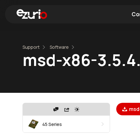
Co
Find a Wi-Fi Module
Find a Blue
Support
Software
msd-x86-3.5.4.
msd-
45 Series