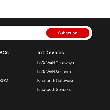
Subscribe
SBCs
IoT Devices
LoRaWAN Gateways
LoRaWAN Sensors
i SOM
Bluetooth Gateways
Bluetooth Sensors