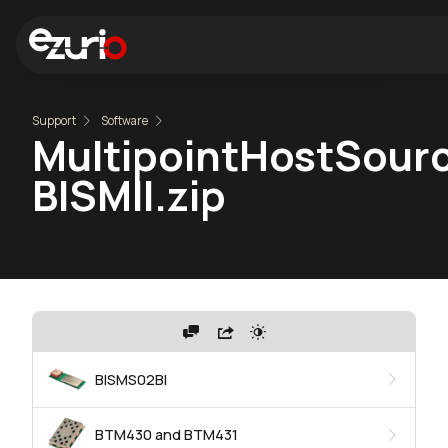
Support
Software
MultipointHostSourc
BISMII.zip
BISMS02BI
BTM430 and BTM431