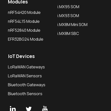
Modules
i.MX95 SOM
nRF54H20 Module
i.MX93 SOM
nRF54L15 Module
i.MX8M Mini SOM
nRF52840 Module
i.MX8M SBC
EFR32BG24 Module
IoT Devices
LoRaWAN Gateways
LoRaWAN Sensors
Bluetooth Gateways
Bluetooth Sensors