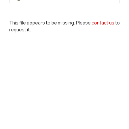
This file appears to be missing. Please
contact us
to
request it.