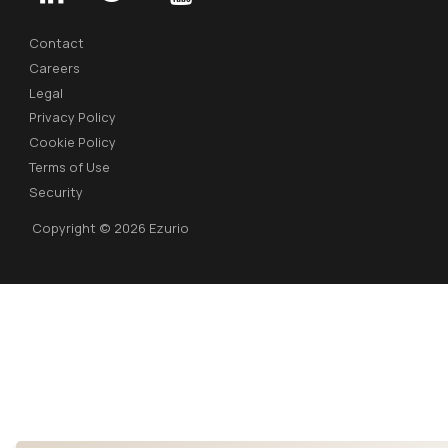
Contact
Careers
Legal
Privacy Policy
Cookie Policy
Terms of Use
Security
Copyright © 2026 Ezurio