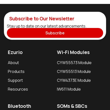
Subscribe to Our Newsletter
Stay up to date on our latest advancements.
Subscribe
Ezurio
Wi-Fi Modules
About
CYW55573 Module
Products
CYW55513 Module
Support
CYW4373E Module
Resources
IW611 Module
Bluetooth
SOMs & SBCs