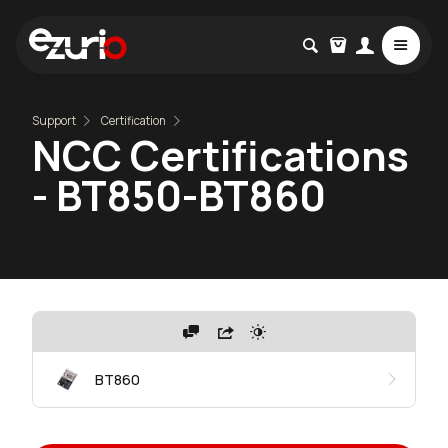
Support
Certification
NCC Certifications
- BT850-BT860
BT860