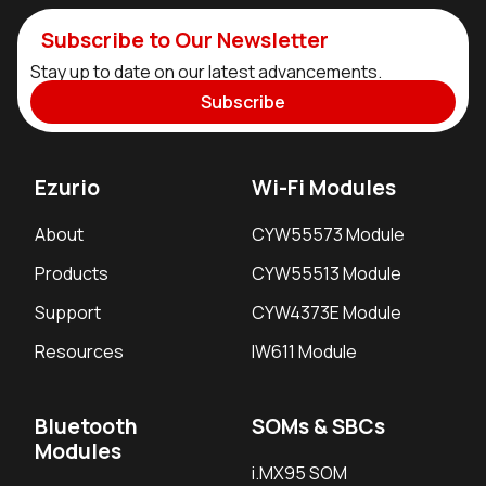
Subscribe to Our Newsletter
Stay up to date on our latest advancements.
Subscribe
Ezurio
Wi-Fi Modules
About
CYW55573 Module
Products
CYW55513 Module
Support
CYW4373E Module
Resources
IW611 Module
Bluetooth
SOMs & SBCs
Modules
i.MX95 SOM