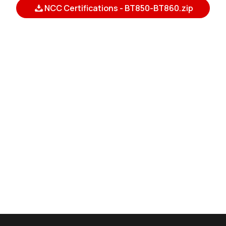
NCC Certifications - BT850-BT860.zip