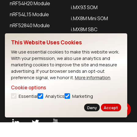
nRF54H20 Module
i.MX93 SOM
nRF54L15 Module
i.MX8M Mini SOM
nRF52840 Module
i.MX8M SBC
EFR32BG24 Module
This Website Uses Cookies
We use essential cookies to make this website work.
IoT Devices
With your permission, we also use analytics and
marketing cookies to improve the site and measure
LoRaWAN Gateways
advertising. If your browser sends an opt-out
preference signal, we honor it.
More information
LoRaWAN Sensors
Cookie options
Bluetooth Gateways
Essential
Analytics
Marketing
Bluetooth Sensors
Deny
Accept