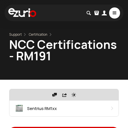
Support
Certification
NCC Certifications
- RM191
Sentrius RM1xx