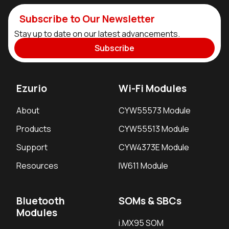
Subscribe to Our Newsletter
Stay up to date on our latest advancements.
Subscribe
Ezurio
Wi-Fi Modules
About
CYW55573 Module
Products
CYW55513 Module
Support
CYW4373E Module
Resources
IW611 Module
Bluetooth
SOMs & SBCs
Modules
i.MX95 SOM