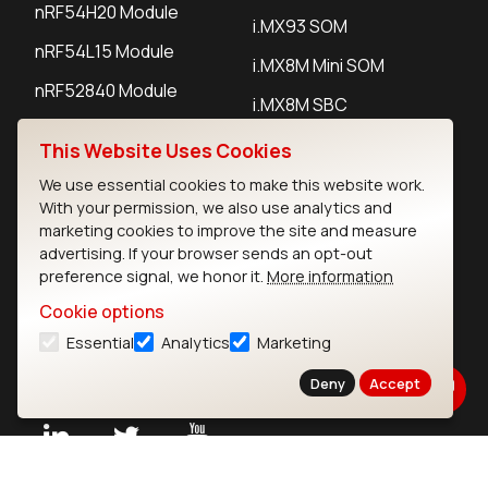
nRF54H20 Module
i.MX93 SOM
nRF54L15 Module
i.MX8M Mini SOM
nRF52840 Module
i.MX8M SBC
EFR32BG24 Module
This Website Uses Cookies
We use essential cookies to make this website work.
IoT Devices
With your permission, we also use analytics and
marketing cookies to improve the site and measure
LoRaWAN Gateways
advertising. If your browser sends an opt-out
preference signal, we honor it.
More information
LoRaWAN Sensors
Cookie options
Bluetooth Gateways
Essential
Analytics
Marketing
Bluetooth Sensors
Deny
Accept