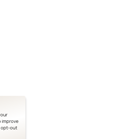
Stay up to date on our latest advancements.
es
Bluetooth Modules
SOMs & 
ule
nRF54H20 Module
i.MX95 SOM
le
nRF54L15 Module
i.MX93 SOM
le
nRF52840 Module
i.MX8M Min
EFR32BG24 Module
i.MX8M SBC
your
o improve
n opt-out