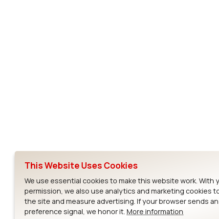
Subscribe to Our Newsletter
Ezurio
Wi-Fi Modul
About
CYW55573 Mod
Products
CYW55513 Modu
Support
CYW4373E Modu
This Website Uses Cookies
Resources
IW611 Module
We use essential cookies to make this website work. With 
permission, we also use analytics and marketing cookies t
the site and measure advertising. If your browser sends a
preference signal, we honor it.
More information