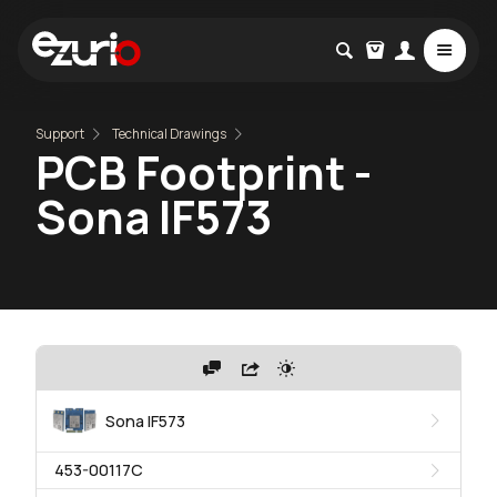
Support
Technical Drawings
PCB Footprint -
Sona IF573
Sona IF573
453-00117C