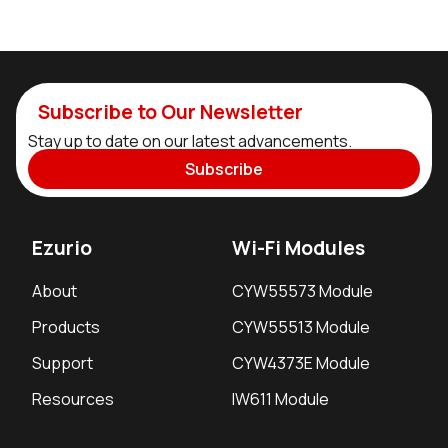
Subscribe to Our Newsletter
Stay up to date on our latest advancements.
Subscribe
Ezurio
Wi-Fi Modules
About
CYW55573 Module
Products
CYW55513 Module
Support
CYW4373E Module
Resources
IW611 Module