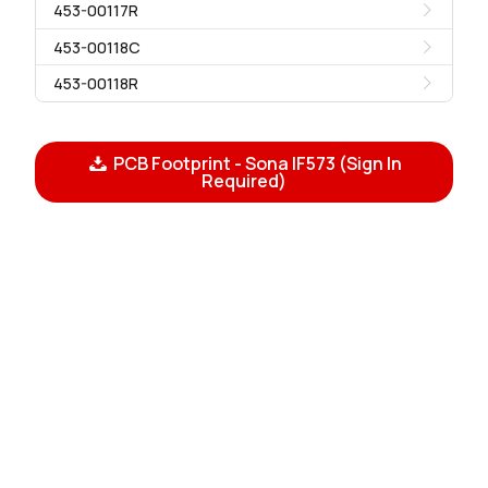
453-00117R
453-00118C
453-00118R
PCB Footprint - Sona IF573 (Sign In
Required)