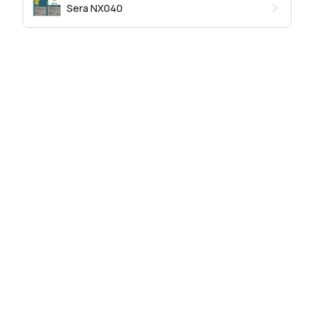
Sera NX040