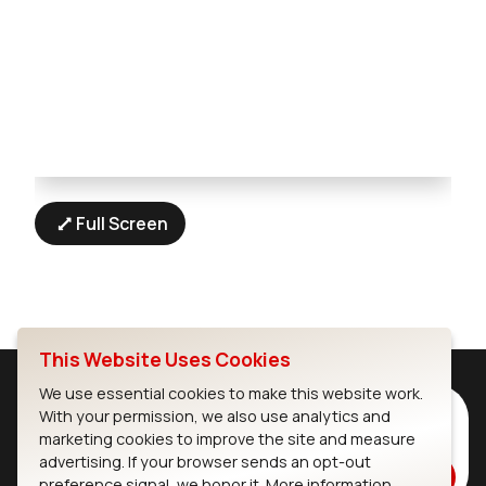
Full Screen
This Website Uses Cookies
We use essential cookies to make this website work.
Subscribe to Our Newsletter
With your permission, we also use analytics and
marketing cookies to improve the site and measure
Stay up to date on our latest advancements.
advertising. If your browser sends an opt-out
Subscribe
preference signal, we honor it.
More information