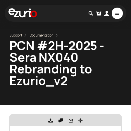
Support
Documentation
PCN #2H-2025 -
Sera NX040
Rebranding to
Ezurio_v2