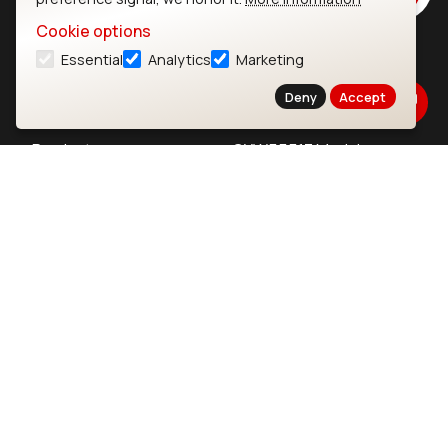
Cookie options
Essential
Analytics
Marketing
Ezurio
Wi-Fi Modules
Deny
Accept
About
CYW55573 Module
Products
CYW55513 Module
Support
CYW4373E Module
Resources
IW611 Module
Bluetooth
SOMs & SBCs
Modules
i.MX95 SOM
nRF54H20 Module
i.MX93 SOM
nRF54L15 Module
i.MX8M Mini SOM
nRF52840 Module
i.MX8M SBC