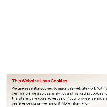
AC4790
Subscribe to Our Newsletter
Ezurio
Wi-Fi Modul
About
CYW55573 Mod
Products
CYW55513 Modu
Support
CYW4373E Modu
This Website Uses Cookies
Resources
IW611 Module
We use essential cookies to make this website work. With 
permission, we also use analytics and marketing cookies t
the site and measure advertising. If your browser sends a
preference signal, we honor it.
More information