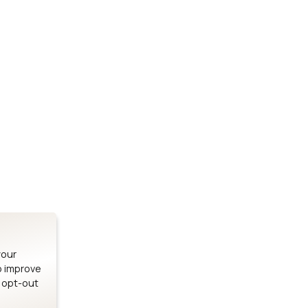
Stay up to date on our latest advancements.
es
Bluetooth Modules
SOMs & 
ule
nRF54H20 Module
i.MX95 SOM
le
nRF54L15 Module
i.MX93 SOM
le
nRF52840 Module
i.MX8M Min
EFR32BG24 Module
i.MX8M SBC
your
o improve
n opt-out