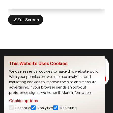
Full Screen
This Website Uses Cookies
Subscribe to Our Newsletter
Stay up to date on our latest advancements.
We use essential cookies to make this website work.
With your permission, we also use analytics and
Subscribe
marketing cookies to improve the site and measure
advertising. If your browser sends an opt-out
preference signal, we honor it.
More information
Ezurio
Wi-Fi Modules
Cookie options
Essential
Analytics
Marketing
About
CYW55573 Module