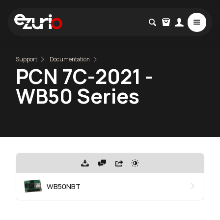
Support
Documentation
PCN 7C-2021 -
WB50 Series
WB50NBT