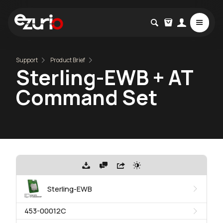
Support
Product Brief
Sterling-EWB + AT
Command Set
Sterling-EWB
453-00012C