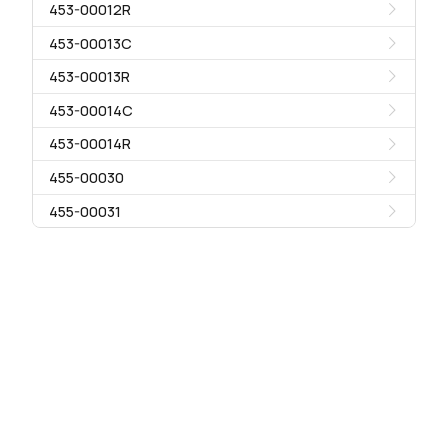
453-00012R
453-00013C
453-00013R
453-00014C
453-00014R
455-00030
455-00031