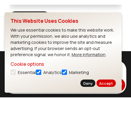
Full Screen
This Website Uses Cookies
We use essential cookies to make this website work.
With your permission, we also use analytics and
marketing cookies to improve the site and measure
advertising. If your browser sends an opt-out
preference signal, we honor it.
More information
Cookie options
Subscribe to Our Newsletter
Essential
Analytics
Marketing
Stay up to date on our latest advancements.
Deny
Accept
Subscribe
Ezurio
Wi-Fi Modules
About
CYW55573 Module