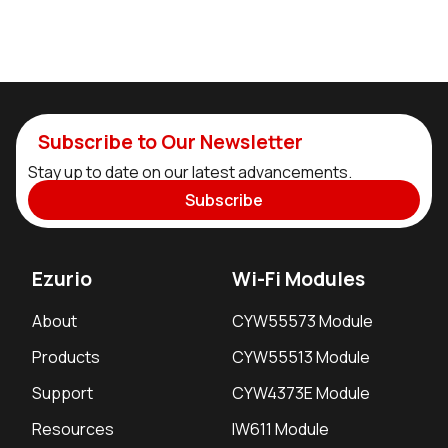
Subscribe to Our Newsletter
Stay up to date on our latest advancements.
Subscribe
Ezurio
Wi-Fi Modules
About
CYW55573 Module
Products
CYW55513 Module
Support
CYW4373E Module
Resources
IW611 Module