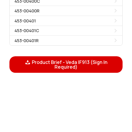
453-00400C
453-00400R
453-00401
453-00401C
453-00401R
Product Brief - Veda IF913 (Sign In
Required)