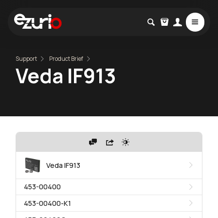
Support
Product Brief
Veda IF913
Veda IF913
453-00400
453-00400-K1