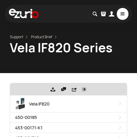
Support
Product Brief
Vela IF820 Series
Vela IF820
450-00185
453-00171-K1