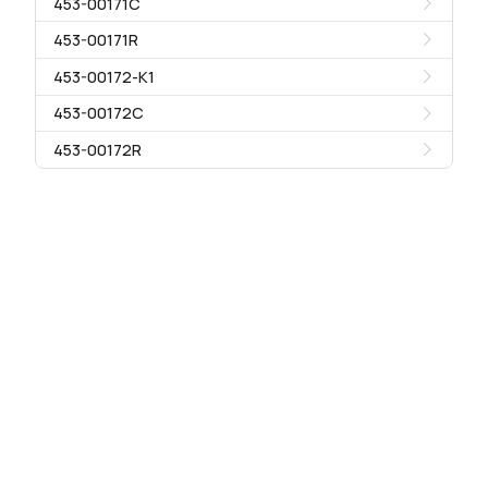
453-00171C
453-00171R
453-00172-K1
453-00172C
453-00172R