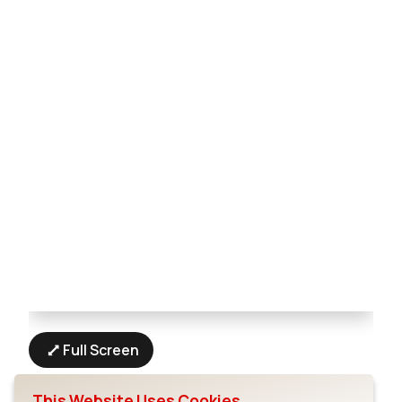
Full Screen
This Website Uses Cookies