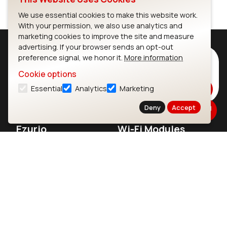
We use essential cookies to make this website work.
With your permission, we also use analytics and
marketing cookies to improve the site and measure
advertising. If your browser sends an opt-out
preference signal, we honor it.
More information
Subscribe to Our Newsletter
Cookie options
Stay up to date on our latest advancements.
Essential
Analytics
Marketing
Subscribe
Deny
Accept
Ezurio
Wi-Fi Modules
About
CYW55573 Module
Products
CYW55513 Module
Support
CYW4373E Module
Resources
IW611 Module