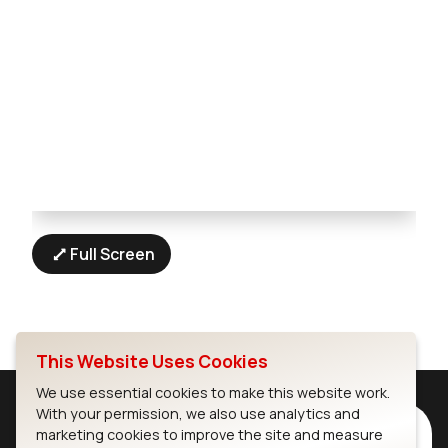
Full Screen
This Website Uses Cookies
We use essential cookies to make this website work.
With your permission, we also use analytics and
Subscribe to Our Newsletter
marketing cookies to improve the site and measure