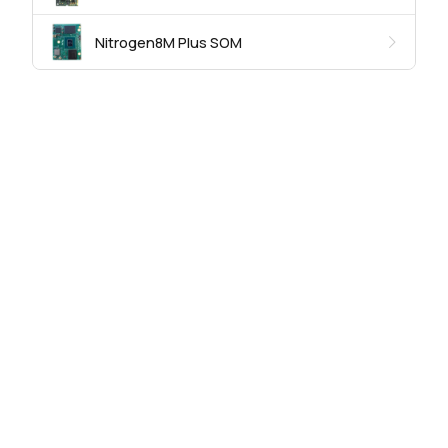
Nitrogen8M Plus SOM