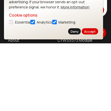
advertising. If your browser sends an opt-out
Stay up to date on our latest advancements.
preference signal, we honor it.
More information
Subscribe
Cookie options
Essential
Analytics
Marketing
Ezurio
Wi-Fi Modules
Deny
Accept
About
CYW55573 Module
Products
CYW55513 Module
Support
CYW4373E Module
Resources
IW611 Module
Bluetooth
SOMs & SBCs
Modules
i.MX95 SOM
nRF54H20 Module
i.MX93 SOM
nRF54L15 Module