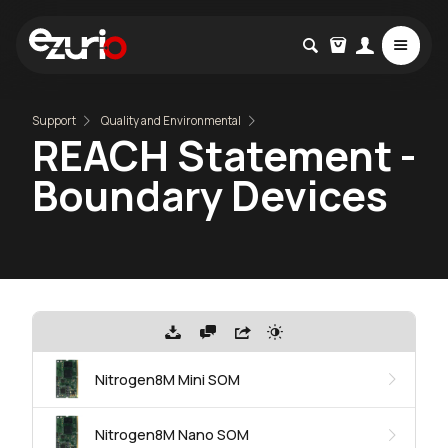
Support
Quality and Environmental
REACH Statement -
Boundary Devices
Nitrogen8M Mini SOM
Nitrogen8M Nano SOM