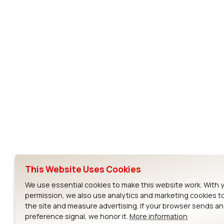
Subscribe to Our Newsletter
Ezurio
Wi-Fi Modul
About
CYW55573 Mod
Products
CYW55513 Modu
Support
CYW4373E Modu
This Website Uses Cookies
Resources
IW611 Module
We use essential cookies to make this website work. With 
permission, we also use analytics and marketing cookies t
the site and measure advertising. If your browser sends a
preference signal, we honor it.
More information