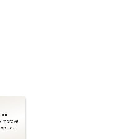
Stay up to date on our latest advancements.
es
Bluetooth Modules
SOMs & 
ule
nRF54H20 Module
i.MX95 SOM
le
nRF54L15 Module
i.MX93 SOM
le
nRF52840 Module
i.MX8M Min
EFR32BG24 Module
i.MX8M SBC
your
o improve
n opt-out