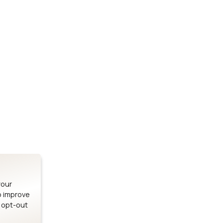
Stay up to date on our latest advancements.
es
Bluetooth Modules
SOMs & 
ule
nRF54H20 Module
i.MX95 SOM
le
nRF54L15 Module
i.MX93 SOM
le
nRF52840 Module
i.MX8M Min
EFR32BG24 Module
i.MX8M SBC
your
o improve
n opt-out