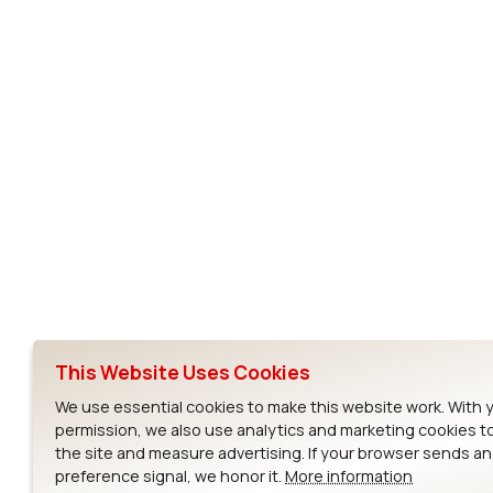
Subscribe to Our Newsletter
Ezurio
Wi-Fi Modul
About
CYW55573 Mod
Products
CYW55513 Modu
Support
CYW4373E Modu
This Website Uses Cookies
Resources
IW611 Module
We use essential cookies to make this website work. With 
permission, we also use analytics and marketing cookies t
the site and measure advertising. If your browser sends a
preference signal, we honor it.
More information