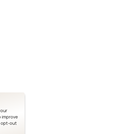
Stay up to date on our latest advancements.
es
Bluetooth Modules
SOMs & 
ule
nRF54H20 Module
i.MX95 SOM
le
nRF54L15 Module
i.MX93 SOM
le
nRF52840 Module
i.MX8M Min
EFR32BG24 Module
i.MX8M SBC
your
o improve
n opt-out