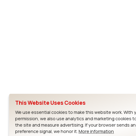
Subscribe to Our Newsletter
Ezurio
Wi-Fi Modul
About
CYW55573 Mod
Products
CYW55513 Modu
Support
CYW4373E Modu
This Website Uses Cookies
Resources
IW611 Module
We use essential cookies to make this website work. With 
permission, we also use analytics and marketing cookies t
the site and measure advertising. If your browser sends a
preference signal, we honor it.
More information