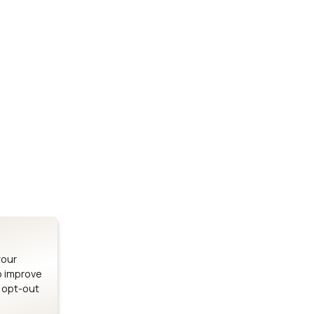
Stay up to date on our latest advancements.
es
Bluetooth Modules
SOMs & 
ule
nRF54H20 Module
i.MX95 SOM
le
nRF54L15 Module
i.MX93 SOM
le
nRF52840 Module
i.MX8M Min
EFR32BG24 Module
i.MX8M SBC
your
o improve
n opt-out