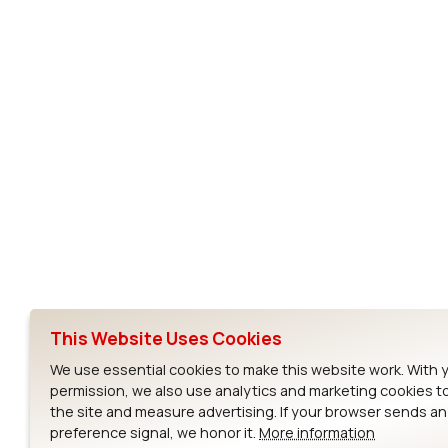
Subscribe to Our Newsletter
Ezurio
Wi-Fi Modul
About
CYW55573 Mod
Products
CYW55513 Modu
Support
CYW4373E Modu
This Website Uses Cookies
Resources
IW611 Module
We use essential cookies to make this website work. With 
permission, we also use analytics and marketing cookies t
the site and measure advertising. If your browser sends a
preference signal, we honor it.
More information