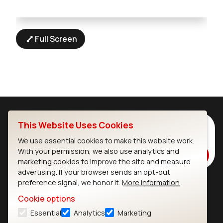
Full Screen
This Website Uses Cookies
Subscribe to Our Newsletter
Stay up to date on our latest advancements.
We use essential cookies to make this website work.
With your permission, we also use analytics and
Subscribe
marketing cookies to improve the site and measure
advertising. If your browser sends an opt-out
preference signal, we honor it.
More information
Ezurio
Wi-Fi Modules
Cookie options
Essential
Analytics
Marketing
About
CYW55573 Module