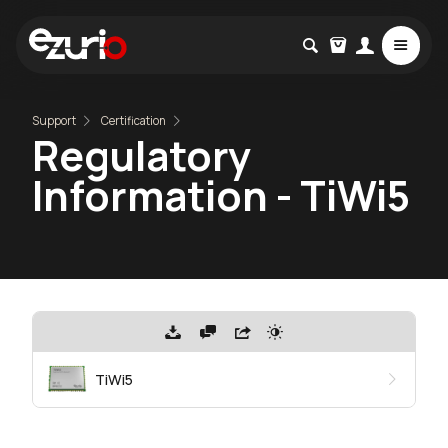
Support
Certification
Regulatory
Information - TiWi5
TiWi5