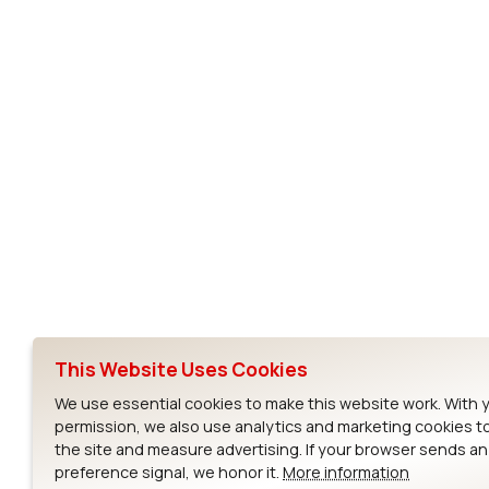
Subscribe to Our Newsletter
Ezurio
Wi-Fi Modul
About
CYW55573 Mod
Products
CYW55513 Modu
Support
CYW4373E Modu
This Website Uses Cookies
Resources
IW611 Module
We use essential cookies to make this website work. With 
permission, we also use analytics and marketing cookies t
the site and measure advertising. If your browser sends a
preference signal, we honor it.
More information