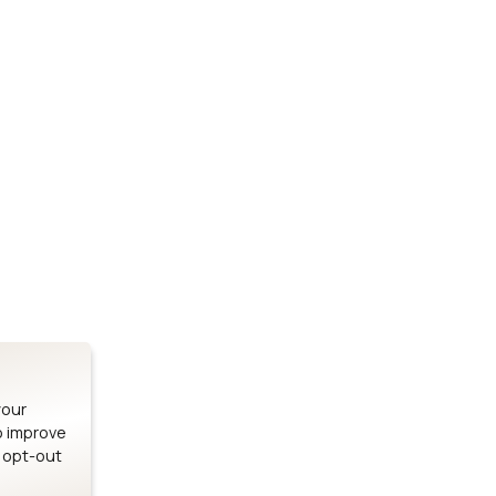
Stay up to date on our latest advancements.
es
Bluetooth Modules
SOMs & 
ule
nRF54H20 Module
i.MX95 SOM
le
nRF54L15 Module
i.MX93 SOM
le
nRF52840 Module
i.MX8M Min
EFR32BG24 Module
i.MX8M SBC
your
o improve
n opt-out