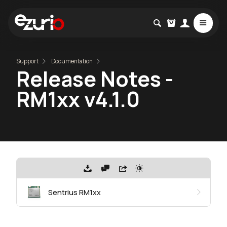
Support
Documentation
Release Notes -
RM1xx v4.1.0
Sentrius RM1xx