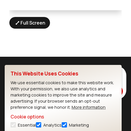
Full Screen
This Website Uses Cookies
Subscribe to Our Newsletter
Stay up to date on our latest advancements.
We use essential cookies to make this website work.
With your permission, we also use analytics and
Subscribe
marketing cookies to improve the site and measure
advertising. If your browser sends an opt-out
preference signal, we honor it.
More information
Ezurio
Wi-Fi Modules
Cookie options
Essential
Analytics
Marketing
About
CYW55573 Module