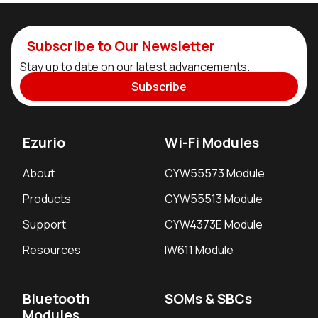
Subscribe to Our Newsletter
Stay up to date on our latest advancements.
Subscribe
Ezurio
Wi-Fi Modules
About
CYW55573 Module
Products
CYW55513 Module
Support
CYW4373E Module
Resources
IW611 Module
Bluetooth
SOMs & SBCs
Modules