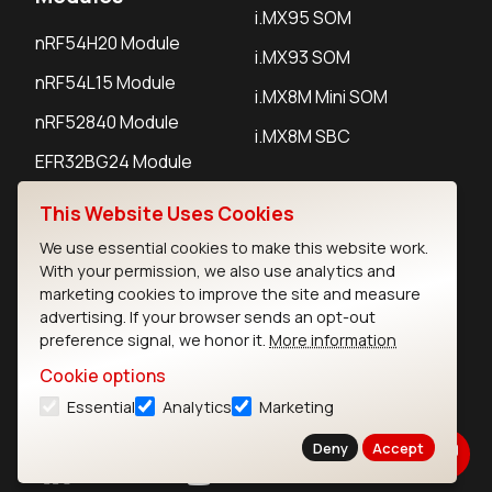
i.MX95 SOM
nRF54H20 Module
i.MX93 SOM
nRF54L15 Module
i.MX8M Mini SOM
nRF52840 Module
i.MX8M SBC
EFR32BG24 Module
This Website Uses Cookies
IoT Devices
We use essential cookies to make this website work.
With your permission, we also use analytics and
LoRaWAN Gateways
marketing cookies to improve the site and measure
advertising. If your browser sends an opt-out
LoRaWAN Sensors
preference signal, we honor it.
More information
Bluetooth Gateways
Cookie options
Bluetooth Sensors
Essential
Analytics
Marketing
Deny
Accept