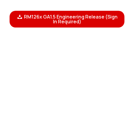
RM126x GA1.5 Engineering Release (Sign
In Required)