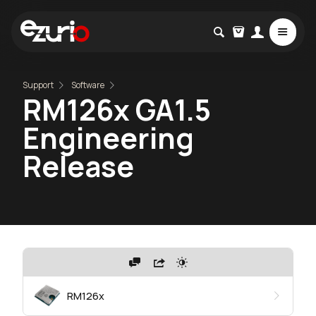
Support
Software
RM126x GA1.5
Engineering
Release
RM126x