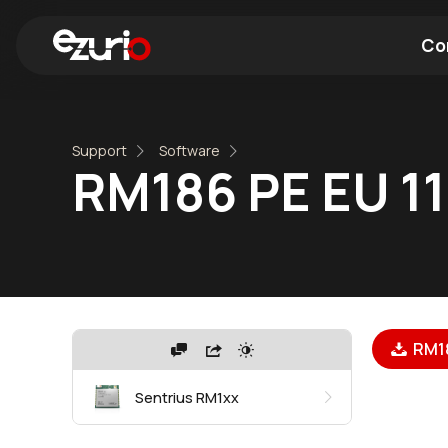
Co
Find a Wi-Fi Module
Find a Blue
Support
Software
RM186 PE EU 110
RM186
Sentrius RM1xx