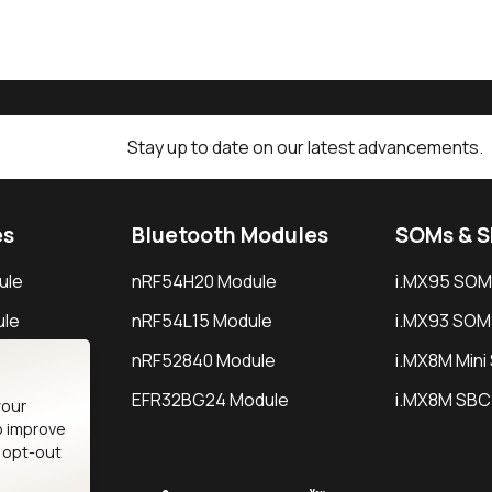
Stay up to date on our latest advancements.
es
Bluetooth Modules
SOMs & 
ule
nRF54H20 Module
i.MX95 SOM
le
nRF54L15 Module
i.MX93 SOM
le
nRF52840 Module
i.MX8M Min
EFR32BG24 Module
i.MX8M SBC
your
o improve
n opt-out