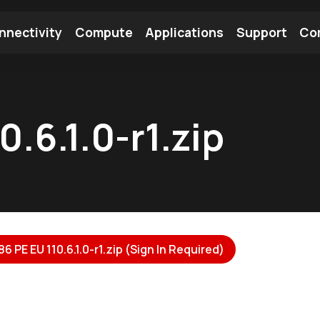
nnectivity
Compute
Applications
Support
Co
tooth Module
Find a Module
Find an Antenna
.6.1.0-r1.zip
 PE EU 110.6.1.0-r1.zip (Sign In Required)