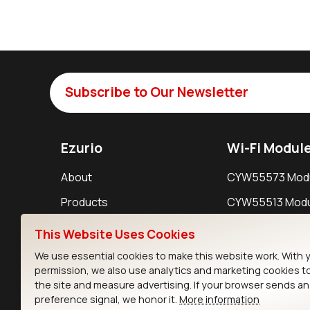
Subscribe to Our Newsletter
Ezurio
Wi-Fi Modul
About
CYW55573 Mod
Products
CYW55513 Modu
Support
CYW4373E Modu
This Website Uses Cookies
Resources
IW611 Module
We use essential cookies to make this website work. With 
permission, we also use analytics and marketing cookies t
the site and measure advertising. If your browser sends a
preference signal, we honor it.
More information