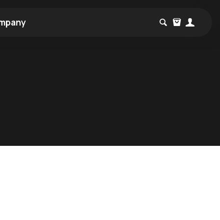
mpany