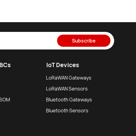
Subscribe
SBCs
IoT Devices
LoRaWAN Gateways
LoRaWAN Sensors
i SOM
Bluetooth Gateways
Bluetooth Sensors