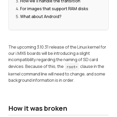
How we'll handle the transition
For images that support RAM disks
What about Android?
The upcoming 3.10.31 release of the Linux kernel for
our i.MX6 boards will be introducing a slight
incompatibility regarding the naming of SD card
devices. Because of this, the
clause in the
root=
kernel command line will need to change, and some
background information is in order.
How it was broken