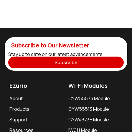
Subscribe to Our Newsletter
Stay up to date on our latest advancements.
Subscribe
Ezurio
Wi-Fi Modules
About
CYW55573 Module
Products
CYW55513 Module
Support
CYW4373E Module
Resources
IW611 Module