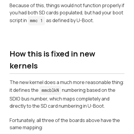
Because of this, things would not function properly if
you had both SD cards populated, but had your boot
script in
as defined by U-Boot.
mmc 1
How this is fixed in new
kernels
The new kernel does a much more reasonable thing:
it defines the
numbering based on the
mmcblkN
SDIO bus number, which maps completely and
directly to the SD card numbering in U-Boot.
Fortunately, all three of the boards above have the
same mapping: