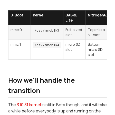
U-Boot
Kernel
SABRE
Nitrogen6X
Lite
mmc 0
Full-sized
Top micro
r
/dev/mmcblk3
slot
SD slot
mmc 1
micro SD
Bottom
/dev/mmcblk4
slot
micro SD
slot
How we'll handle the
transition
The
3.10.31 kernel
is still in Beta though, and it will take
a while before everybody is up and running on the