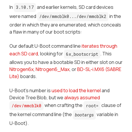
In
and earlier kernels, SD card devices
3.10.17
were named
in the
/dev/mmcblk0.../dev/mmcblk2
order in which they are enumerated, which conceals
a flaw in many of our boot scripts:
Our default U-Boot command line
iterates through
each SD card
, looking for
. This
6x_bootscript
allows you to have a bootable SD in either slot on our
Nitrogen6x
,
Nitrogen6_Max
, or
BD-SL-i.MX6 (SABRE
Lite)
boards.
U-Boot's number is
used to load the kernel
and
Device Tree Blob, but we
always assumed
when crafting the
clause of
/dev/mmcblk0
root=
the kernel command line (the
variable in
bootargs
U-Boot
).