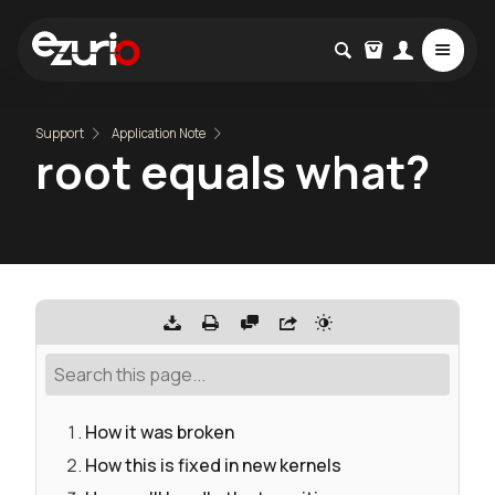
Support
Application Note
root equals what?
How it was broken
How this is fixed in new kernels