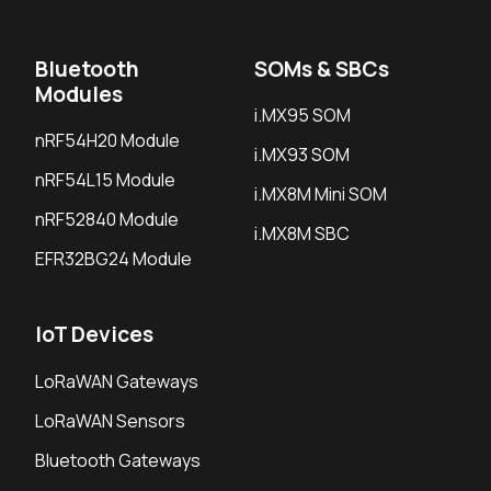
Bluetooth
SOMs & SBCs
Modules
i.MX95 SOM
nRF54H20 Module
i.MX93 SOM
nRF54L15 Module
i.MX8M Mini SOM
nRF52840 Module
i.MX8M SBC
EFR32BG24 Module
IoT Devices
LoRaWAN Gateways
LoRaWAN Sensors
Bluetooth Gateways