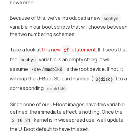
new kernel.
Because of this, we've introduced a new
sdphys
variable in our boot scripts that will choose between
the two numbering schemes.
Take a look at
this new
statement
. If it sees that
if
the
variable is an empty string, it will
sdphys
assume
is the root device. If not, it
/dev/mmcblk0
will map the U-Boot SD card number (
) to a
${disk}
corresponding
.
mmcblkN
Since none of our U-Boot images have this variable
defined, the immediate effect is nothing. Once the
kernel is in widespread use, we'll update
3.10.31
the U-Boot default to have this set.