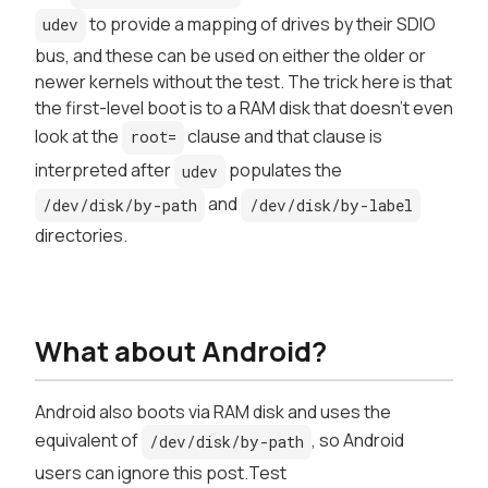
to provide a mapping of drives by their SDIO
udev
bus, and these can be used on either the older or
newer kernels without the test. The trick here is that
the first-level boot is to a RAM disk that doesn't even
look at the
clause and that clause is
root=
interpreted
after
populates the
udev
and
/dev/disk/by-path
/dev/disk/by-label
directories.
What about Android?
Android also boots via RAM disk and uses the
equivalent of
, so Android
/dev/disk/by-path
users can ignore this post.Test