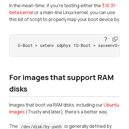
In the mean-time, if you're testing either the
3.10.31-
beta kernel
or a main-line Linux kernel, you can use
this bit of script to properly map your boot device by
U-Boot > setenv sdphys 1U-Boot > saveenvU-Boo
For images that support RAM
disks
Images that boot via RAM disks, including our
Ubuntu
images
(Trusty and later), there's a better way.
The
is generally defined by
/dev/disk/by-path