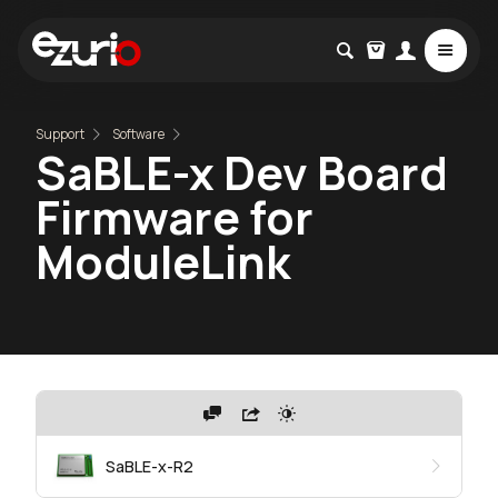
Support
Software
SaBLE-x Dev Board
Firmware for
ModuleLink
SaBLE-x-R2