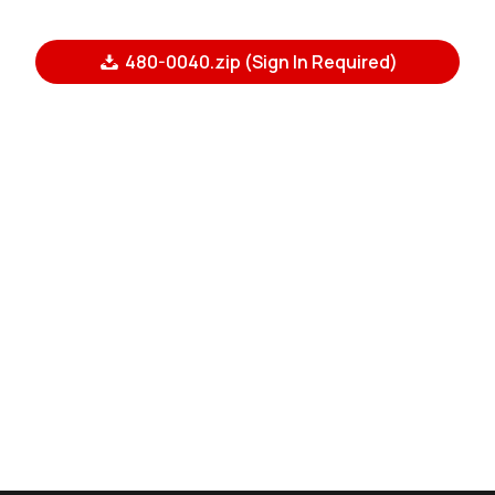
480-0040.zip (Sign In Required)