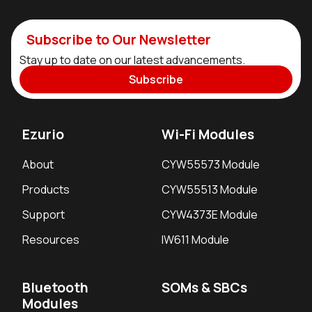
Subscribe to Our Newsletter
Stay up to date on our latest advancements.
Subscribe
Ezurio
Wi-Fi Modules
About
CYW55573 Module
Products
CYW55513 Module
Support
CYW4373E Module
Resources
IW611 Module
Bluetooth
SOMs & SBCs
Modules