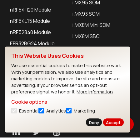
i.MX95 SOM
nRF54H20 Module
i.MX93 SOM
nRF54L15 Module
i.MX8M Mini SOM
nRF52840 Module
i.MX8M SBC
EFR32BG24 Module
This Website Uses Cookies
IoT Devices
We use essential cookies to make this website work.
With your permission, we also use analytics and
LoRaWAN Gateways
marketing cookies to improve the site and measure
advertising. If your browser sends an opt-out
LoRaWAN Sensors
preference signal, we honor it.
More information
Bluetooth Gateways
Cookie options
Essential
Analytics
Marketing
Bluetooth Sensors
Deny
Accept