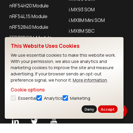
nRF54H20 Module
i.MX93 SOM
nRF54L15 Module
i.MX8M Mini SOM
nRF52840 Module
i.MX8M SBC
EFR32BG24 Module
This Website Uses Cookies
We use essential cookies to make this website work.
IoT Devices
With your permission, we also use analytics and
marketing cookies to improve the site and measure
LoRaWAN Gateways
advertising. If your browser sends an opt-out
preference signal, we honor it.
More information
LoRaWAN Sensors
Cookie options
Bluetooth Gateways
Essential
Analytics
Marketing
Bluetooth Sensors
Deny
Accept