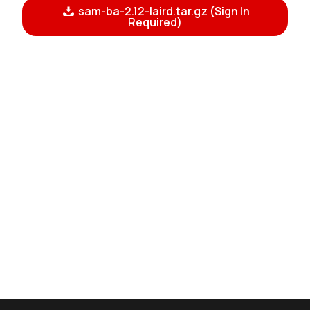
sam-ba-2.12-laird.tar.gz (Sign In
Required)