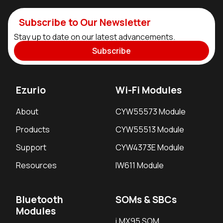
Subscribe to Our Newsletter
Stay up to date on our latest advancements.
Subscribe
Ezurio
Wi-Fi Modules
About
CYW55573 Module
Products
CYW55513 Module
Support
CYW4373E Module
Resources
IW611 Module
Bluetooth
SOMs & SBCs
Modules
i.MX95 SOM