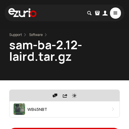
Support
Software
sam-ba-2.12-
laird.tar.gz
WB45NBT