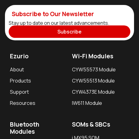
Subscribe to Our Newsletter
Stay up to date on our latest advancements.
Subscribe
Ezurio
Wi-Fi Modules
About
CYW55573 Module
Products
CYW55513 Module
Support
CYW4373E Module
Resources
IW611 Module
Bluetooth
SOMs & SBCs
Modules
i.MX95 SOM