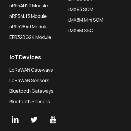
nRF54H20 Module
i.MX93 SOM
nRF54L15 Module
i.MX8M Mini SOM
nRF52840 Module
i.MX8M SBC
EFR32BG24 Module
IoT Devices
LoRaWAN Gateways
LoRaWAN Sensors
Bluetooth Gateways
Bluetooth Sensors