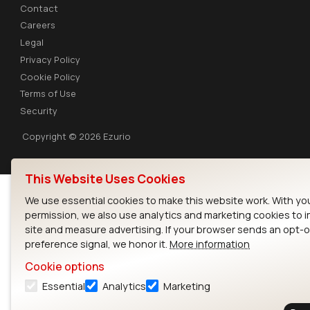
Contact
Careers
Legal
Privacy Policy
Cookie Policy
Terms of Use
Security
Copyright © 2026 Ezurio
This Website Uses Cookies
We use essential cookies to make this website work. With yo
permission, we also use analytics and marketing cookies to 
site and measure advertising. If your browser sends an opt-
preference signal, we honor it.
More information
Cookie options
Essential
Analytics
Marketing