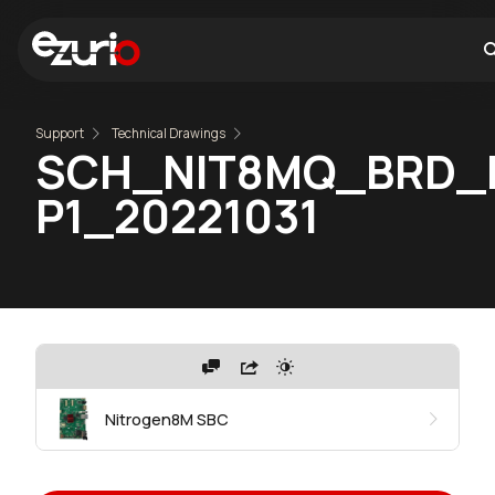
Support
Technical Drawings
SCH_NIT8MQ_BRD_
P1_20221031
Nitrogen8M SBC