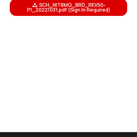
SCH_NIT8MQ_BRD_REV50-
P1_20221031.pdf (Sign In Required)