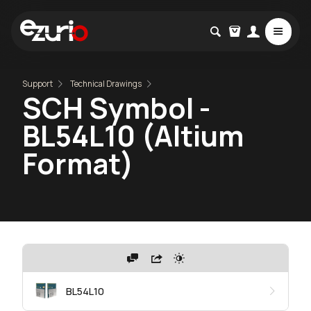
Support
Technical Drawings
SCH Symbol -
BL54L10 (Altium
Format)
BL54L10