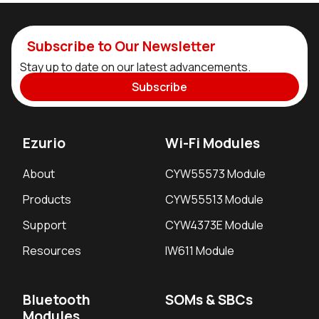
Subscribe to Our Newsletter
Stay up to date on our latest advancements.
Subscribe
Ezurio
Wi-Fi Modules
About
CYW55573 Module
Products
CYW55513 Module
Support
CYW4373E Module
Resources
IW611 Module
Bluetooth
SOMs & SBCs
Modules