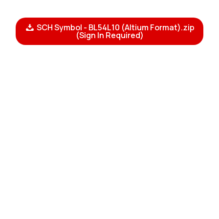
SCH Symbol - BL54L10 (Altium Format).zip
(Sign In Required)