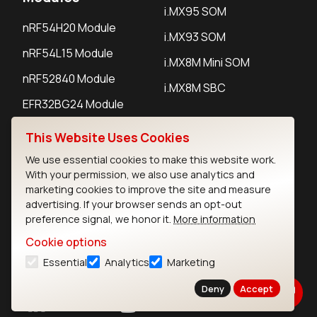
i.MX95 SOM
nRF54H20 Module
i.MX93 SOM
nRF54L15 Module
i.MX8M Mini SOM
nRF52840 Module
i.MX8M SBC
EFR32BG24 Module
This Website Uses Cookies
IoT Devices
We use essential cookies to make this website work.
With your permission, we also use analytics and
LoRaWAN Gateways
marketing cookies to improve the site and measure
advertising. If your browser sends an opt-out
LoRaWAN Sensors
preference signal, we honor it.
More information
Bluetooth Gateways
Cookie options
Bluetooth Sensors
Essential
Analytics
Marketing
Deny
Accept