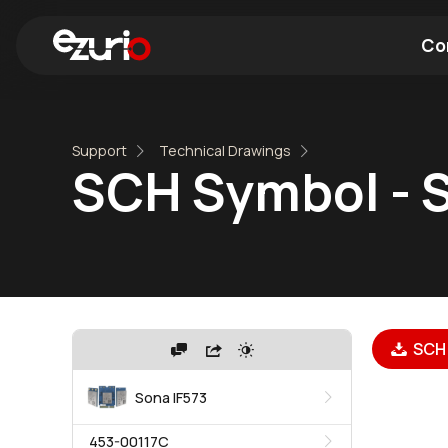
Co
Find a Wi-Fi Module
Find a Blue
Support
Technical Drawings
SCH Symbol - S
SCH 
Sona IF573
453-00117C