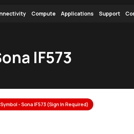
nnectivity
Compute
Applications
Support
Co
tooth Module
Find a Module
Find an Antenna
ona IF573
Symbol - Sona IF573 (Sign In Required)