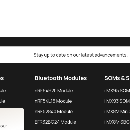
Stay up to date on our latest advancements.
es
Bluetooth Modules
SOMs & 
ule
nRF54H20 Module
i.MX95 SOM
le
nRF54L15 Module
i.MX93 SOM
le
nRF52840 Module
i.MX8M Min
EFR32BG24 Module
i.MX8M SBC
your