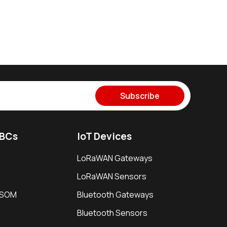
Subscribe
SBCs
IoT Devices
LoRaWAN Gateways
LoRaWAN Sensors
i SOM
Bluetooth Gateways
Bluetooth Sensors