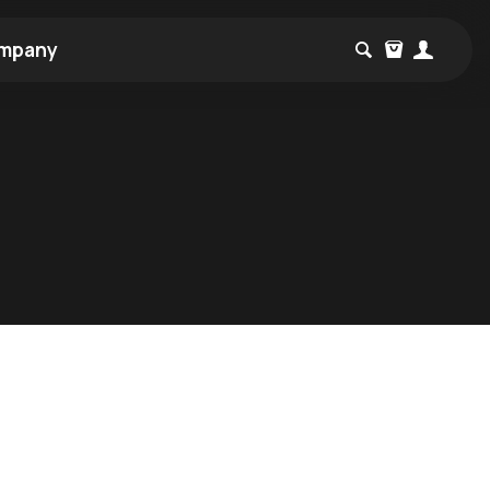
mpany