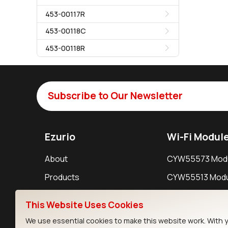
453-00117R
453-00118C
453-00118R
Subscribe to Our Newsletter
Ezurio
Wi-Fi Modul
About
CYW55573 Mod
Products
CYW55513 Modu
Support
CYW4373E Modu
This Website Uses Cookies
Resources
IW611 Module
We use essential cookies to make this website work. With 