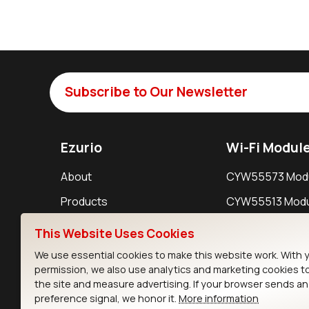
Subscribe to Our Newsletter
Ezurio
Wi-Fi Modul
About
CYW55573 Mod
Products
CYW55513 Modu
Support
CYW4373E Modu
This Website Uses Cookies
Resources
IW611 Module
We use essential cookies to make this website work. With 
permission, we also use analytics and marketing cookies t
the site and measure advertising. If your browser sends a
preference signal, we honor it.
More information