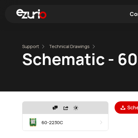
Co
Find a Wi-Fi Module
Find a Blue
Support
Technical Drawings
Schematic - 6
Sche
60-2230C