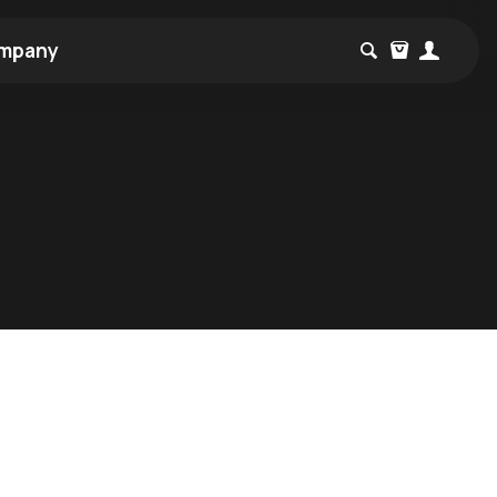
mpany