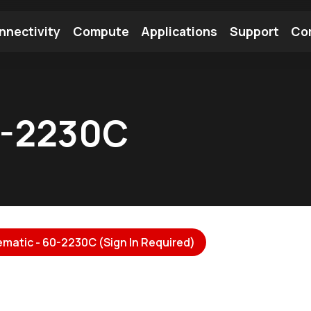
nnectivity
Compute
Applications
Support
Co
tooth Module
Find a Module
Find an Antenna
0-2230C
matic - 60-2230C (Sign In Required)