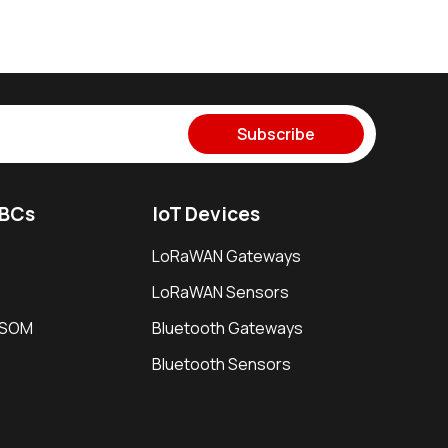
Subscribe
SBCs
IoT Devices
LoRaWAN Gateways
LoRaWAN Sensors
i SOM
Bluetooth Gateways
Bluetooth Sensors