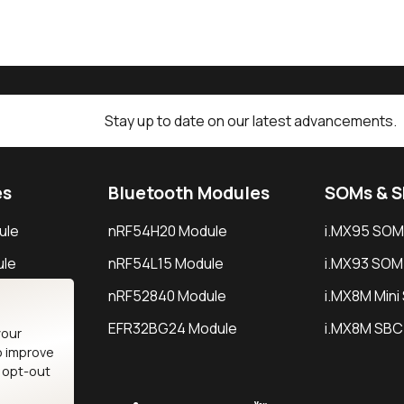
Stay up to date on our latest advancements.
es
Bluetooth Modules
SOMs & 
ule
nRF54H20 Module
i.MX95 SOM
le
nRF54L15 Module
i.MX93 SOM
le
nRF52840 Module
i.MX8M Min
EFR32BG24 Module
i.MX8M SBC
your
o improve
n opt-out