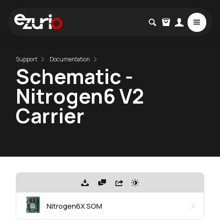
Support
Documentation
Schematic -
Nitrogen6 V2
Carrier
Nitrogen6X SOM