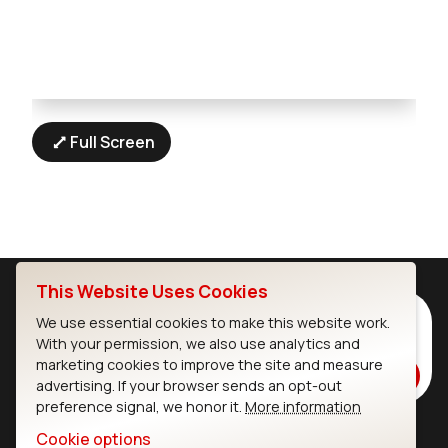
Full Screen
This Website Uses Cookies
Subscribe to Our Newsletter
We use essential cookies to make this website work.
With your permission, we also use analytics and
Stay up to date on our latest advancements.
marketing cookies to improve the site and measure
Subscribe
advertising. If your browser sends an opt-out
preference signal, we honor it.
More information
Cookie options