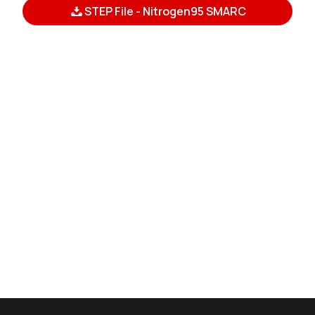
STEP File - Nitrogen95 SMARC