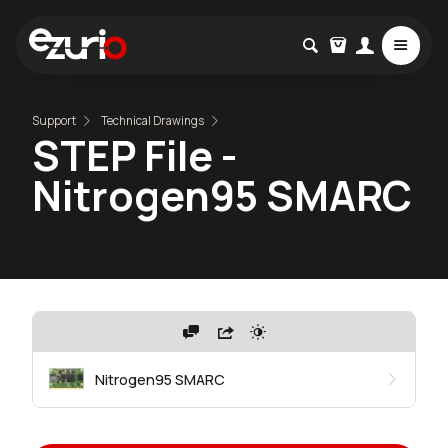
Support
Technical Drawings
STEP File -
Nitrogen95 SMARC
Nitrogen95 SMARC