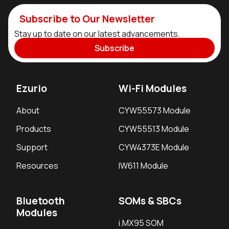
Subscribe to Our Newsletter
Stay up to date on our latest advancements.
Subscribe
Ezurio
Wi-Fi Modules
About
CYW55573 Module
Products
CYW55513 Module
Support
CYW4373E Module
Resources
IW611 Module
Bluetooth
SOMs & SBCs
Modules
i.MX95 SOM