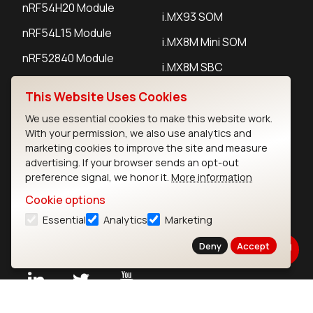
nRF54H20 Module
i.MX93 SOM
nRF54L15 Module
i.MX8M Mini SOM
nRF52840 Module
i.MX8M SBC
EFR32BG24 Module
This Website Uses Cookies
We use essential cookies to make this website work.
IoT Devices
With your permission, we also use analytics and
marketing cookies to improve the site and measure
LoRaWAN Gateways
advertising. If your browser sends an opt-out
preference signal, we honor it.
More information
LoRaWAN Sensors
Cookie options
Bluetooth Gateways
Essential
Analytics
Marketing
Bluetooth Sensors
Deny
Accept