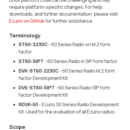
Linux platform code can be challenging and may
require platform-specific changes. For help,
downloads, and further documentation, please visit
Ezurio on GitHub
for further assistance.
Terminology
ST60-2230C
- 60 Series Radio on M.2 form
factor
ST60-SIPT
- 60 Series Radio in SIP form factor
DVK-ST60-2230C
- 60 Series Radio M.2 form
factor Development Kit
DVK-ST60-SIPT
- 60 Series Radio SIP form
factor Development Kit
RDVK-50
- Ezurio 50 Series Radio Development
Kit. Used for the evaluation of all Ezurio radios
Scope