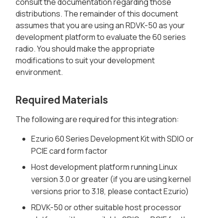
consult the documentation regarding those
distributions. The remainder of this document
assumes that you are using an RDVK-50 as your
development platform to evaluate the 60 series
radio. You should make the appropriate
modifications to suit your development
environment.
Required Materials
The following are required for this integration:
Ezurio 60 Series Development Kit with SDIO or
PCIE card form factor
Host development platform running Linux
version 3.0 or greater (if you are using kernel
versions prior to 3.18, please contact Ezurio)
RDVK-50 or other suitable host processor