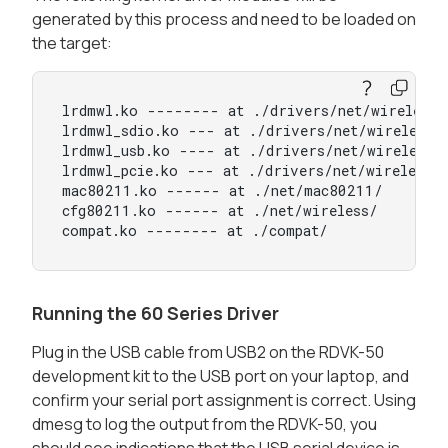
generated by this process and need to be loaded on
the target:
lrdmwl.ko -------- at ./drivers/net/wireless/s
lrdmwl_sdio.ko --- at ./drivers/net/wireless/s
lrdmwl_usb.ko ---- at ./drivers/net/wireless/s
lrdmwl_pcie.ko --- at ./drivers/net/wireless/s
mac80211.ko ------ at ./net/mac80211/

cfg80211.ko ------ at ./net/wireless/

compat.ko -------- at ./compat/
Running the 60 Series Driver
Plug in the USB cable from USB2 on the RDVK-50
development kit to the USB port on your laptop, and
confirm your serial port assignment is correct. Using
dmesg to log the output from the RDVK-50, you
should see indications that the USB serial device is