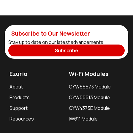
Subscribe to Our Newsletter
Stay up to date on our latest advancements.
Subscribe
Ezurio
Wi-Fi Modules
About
CYW55573 Module
Products
CYW55513 Module
Support
CYW4373E Module
Resources
IW611 Module