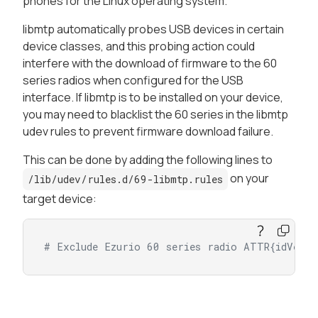
phones for the Linux operating system.
libmtp automatically probes USB devices in certain
device classes, and this probing action could
interfere with the download of firmware to the 60
series radios when configured for the USB
interface. If libmtp is to be installed on your device,
you may need to blacklist the 60 series in the libmtp
udev rules to prevent firmware download failure.
This can be done by adding the following lines to
on your
/lib/udev/rules.d/69-libmtp.rules
target device:
# Exclude Ezurio 60 series radio ATTR{idVend