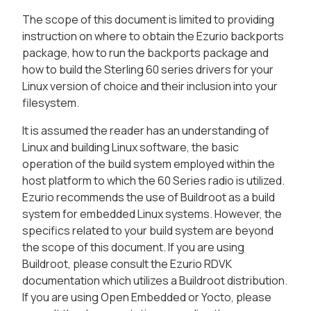
The scope of this document is limited to providing
instruction on where to obtain the Ezurio backports
package, how to run the backports package and
how to build the Sterling 60 series drivers for your
Linux version of choice and their inclusion into your
filesystem.
It is assumed the reader has an understanding of
Linux and building Linux software, the basic
operation of the build system employed within the
host platform to which the 60 Series radio is utilized.
Ezurio recommends the use of Buildroot as a build
system for embedded Linux systems. However, the
specifics related to your build system are beyond
the scope of this document. If you are using
Buildroot, please consult the Ezurio RDVK
documentation which utilizes a Buildroot distribution.
If you are using Open Embedded or Yocto, please