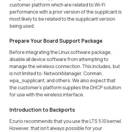
customer platform which are related to Wi-Fi
performance with a prior version of the supplicant is
most likely to be related to the supplicant version
being used.
Prepare Your Board Support Package
Before integrating the Linux software package,
disable all device software from attempting to
manage the wireless connection. This includes, but
is not limited to: NetworkManager, Conman,
wpa_supplicant, and others. We also expect that
the customer’s platform supplies the DHCP solution
for use with the wireless interface.
Introduction to Backports
Ezurio recommends that you use the LTS 5.10 kernel.
However, that isn't always possible for your