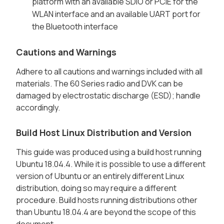
platform with an available SDIO or PCIE for the
WLAN interface and an available UART port for
the Bluetooth interface
Cautions and Warnings
Adhere to all cautions and warnings included with all
materials. The 60 Series radio and DVK can be
damaged by electrostatic discharge (ESD); handle
accordingly.
Build Host Linux Distribution and Version
This guide was produced using a build host running
Ubuntu 18.04.4. While it is possible to use a different
version of Ubuntu or an entirely different Linux
distribution, doing so may require a different
procedure. Build hosts running distributions other
than Ubuntu 18.04.4 are beyond the scope of this