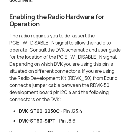
document.
Enabling the Radio Hardware for
Operation
The radio requires you to de-assert the
PCIE_W_DISABLE_N signal to allow the radio to
operate. Consult the DVK schematic and user guide
for the location of the PCIE_W_DISABLE_N signal.
Depending on which DVK you are using this pin is
situated on different connectors. If you are using
the Radio Development Kit (RDVK_50) from Ezurio,
connect a jumper cable between the RDVK-50
development board pin I2C.4 and the following
connectors on the DVK:
DVK-ST60-2230C
- Pin J23.4
DVK-ST60-SIPT
- Pin J8.6