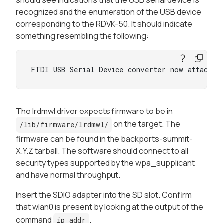
recognized and the enumeration of the USB device
corresponding to the RDVK-50. It should indicate
something resembling the following:
FTDI USB Serial Device converter now attached
The lrdmwl driver expects firmware to be in
on the target. The
/lib/firmware/lrdmwl/
firmware can be found in the backports-summit-
X.Y.Z tarball. The software should connect to all
security types supported by the wpa_supplicant
and have normal throughput.
Insert the SDIO adapter into the SD slot. Confirm
that wlan0 is present by looking at the output of the
command
.
ip addr