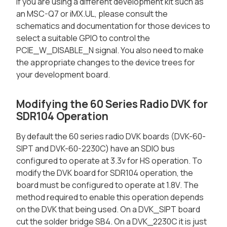
If you are using a different development kit such as
an MSC-Q7 or iMX.UL, please consult the
schematics and documentation for those devices to
select a suitable GPIO to control the
PCIE_W_DISABLE_N signal. You also need to make
the appropriate changes to the device trees for
your development board.
Modifying the 60 Series Radio DVK for
SDR104 Operation
By default the 60 series radio DVK boards (DVK-60-
SIPT and DVK-60-2230C) have an SDIO bus
configured to operate at 3.3v for HS operation. To
modify the DVK board for SDR104 operation, the
board must be configured to operate at 1.8V. The
method required to enable this operation depends
on the DVK that being used. On a DVK_SIPT board
cut the solder bridge SB4. On a DVK_2230C it is just