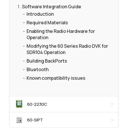
Software Integration Guide
Introduction
Required Materials
Enabling the Radio Hardware for
Operation
Modifying the 60 Series Radio DVK for
SDR104 Operation
Building BackPorts
Bluetooth
Known compatibility issues
60-2230C
60-SIPT