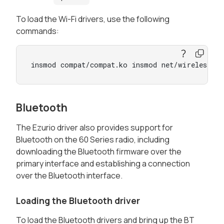
To load the Wi-Fi drivers, use the following
commands:
insmod compat/compat.ko insmod net/wireless/c
Bluetooth
The Ezurio driver also provides support for
Bluetooth on the 60 Series radio, including
downloading the Bluetooth firmware over the
primary interface and establishing a connection
over the Bluetooth interface.
Loading the Bluetooth driver
To load the Bluetooth drivers and bring up the BT