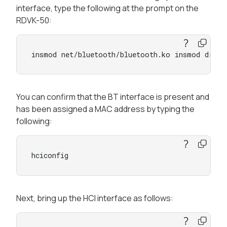
interface, type the following at the prompt on the
RDVK-50:
insmod net/bluetooth/bluetooth.ko insmod drive
You can confirm that the BT interface is present and
has been assigned a MAC address by typing the
following:
hciconfig
Next, bring up the HCI interface as follows: