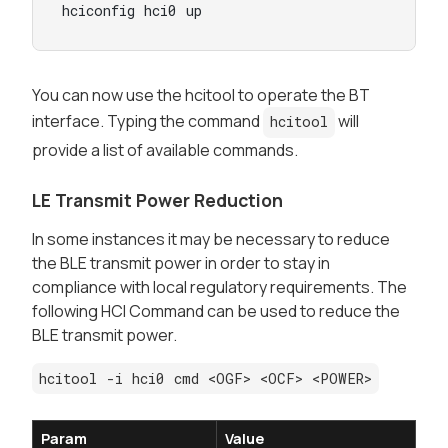
hciconfig hci0 up
You can now use the hcitool to operate the BT
interface. Typing the command
will
hcitool
provide a list of available commands.
LE Transmit Power Reduction
In some instances it may be necessary to reduce
the BLE transmit power in order to stay in
compliance with local regulatory requirements. The
following HCI Command can be used to reduce the
BLE transmit power.
hcitool -i hci0 cmd <OGF> <OCF> <POWER>
Param
Value