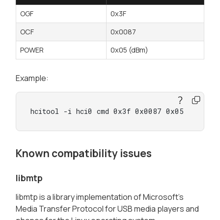
OGF
0x3F
OCF
0x0087
POWER
0x05 (dBm)
Example:
hcitool -i hci0 cmd 0x3f 0x0087 0x05
Known compatibility issues
libmtp
libmtp is a library implementation of Microsoft's
Media Transfer Protocol for USB media players and