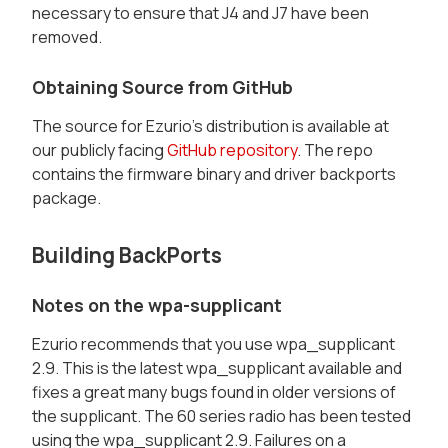
necessary to ensure that J4 and J7 have been
removed.
Obtaining Source from GitHub
The source for Ezurio's distribution is available at
our publicly facing
GitHub repository
. The repo
contains the firmware binary and driver backports
package.
Building BackPorts
Notes on the wpa-supplicant
Ezurio recommends that you use wpa_supplicant
2.9. This is the latest wpa_supplicant available and
fixes a great many bugs found in older versions of
the supplicant. The 60 series radio has been tested
using the wpa_supplicant 2.9. Failures on a