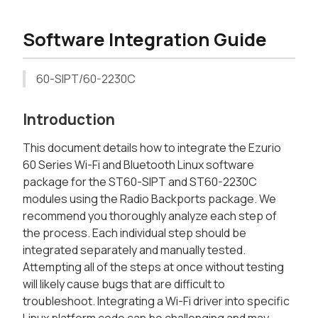
Software Integration Guide
60-SIPT/60-2230C
Introduction
This document details how to integrate the Ezurio
60 Series Wi-Fi and Bluetooth Linux software
package for the ST60-SIPT and ST60-2230C
modules using the Radio Backports package. We
recommend you thoroughly analyze each step of
the process. Each individual step should be
integrated separately and manually tested.
Attempting all of the steps at once without testing
will likely cause bugs that are difficult to
troubleshoot. Integrating a Wi-Fi driver into specific