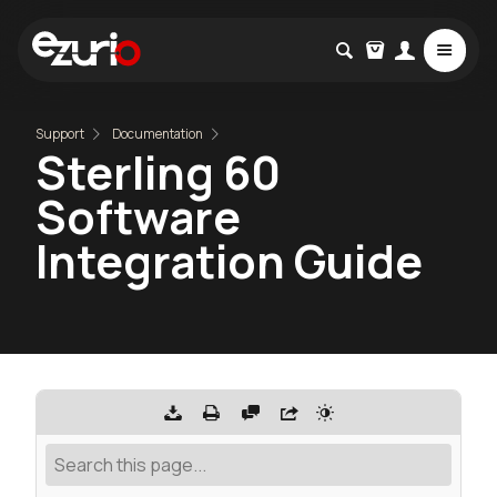
Support
Documentation
Sterling 60
Software
Integration Guide