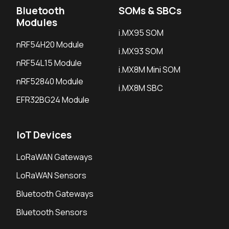
Bluetooth
SOMs & SBCs
Modules
i.MX95 SOM
nRF54H20 Module
i.MX93 SOM
nRF54L15 Module
i.MX8M Mini SOM
nRF52840 Module
i.MX8M SBC
EFR32BG24 Module
IoT Devices
LoRaWAN Gateways
LoRaWAN Sensors
Bluetooth Gateways
Bluetooth Sensors