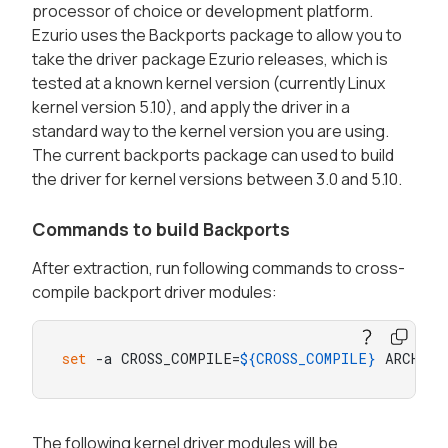
processor of choice or development platform.
Ezurio uses the Backports package to allow you to
take the driver package Ezurio releases, which is
tested at a known kernel version (currently Linux
kernel version 5.10), and apply the driver in a
standard way to the kernel version you are using.
The current backports package can used to build
the driver for kernel versions between 3.0 and 5.10.
Commands to build Backports
After extraction, run following commands to cross-
compile backport driver modules:
set
 -a CROSS_COMPILE=
${CROSS_COMPILE}
 ARCH=
${
The following kernel driver modules will be