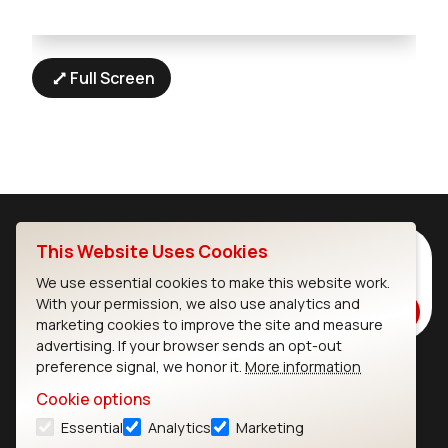
Full Screen
This Website Uses Cookies
Subscribe to Our Newsletter
Stay up to date on our latest advancements.
We use essential cookies to make this website work.
With your permission, we also use analytics and
Subscribe
marketing cookies to improve the site and measure
advertising. If your browser sends an opt-out
preference signal, we honor it.
More information
Ezurio
Wi-Fi Modules
Cookie options
Essential
Analytics
Marketing
About
CYW55573 Module