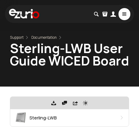
Support
Documentation
Sterling-LWB User
Guide WICED Board
Sterling-LWB