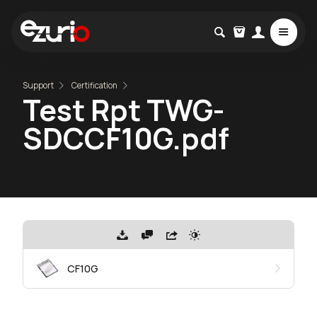
Support
Certification
Test Rpt TWG-
SDCCF10G.pdf
CF10G