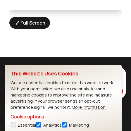
Full Screen
This Website Uses Cookies
Subscribe to Our Newsletter
Stay up to date on our latest advancements.
We use essential cookies to make this website work.
With your permission, we also use analytics and
Subscribe
marketing cookies to improve the site and measure
advertising. If your browser sends an opt-out
preference signal, we honor it.
More information
Ezurio
Wi-Fi Modules
Cookie options
Essential
Analytics
Marketing
About
CYW55573 Module